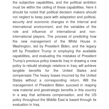
the subjective capabilities, and the political ambition
must be within the ceiling of these capabilities. Here it
should be noted that political decision makers should
not neglect to keep pace with adaptation and political,
security and economic changes in the internal and
international environment, and the variables of the
role and influence of international and non-
international players. The process of predicting how
the new management of the White House in
Washington, led by President Biden, and the legacy
left by President Trump in employing the available
capabilities, and evaluating the mistakes of President
Trump’s previous policy towards Iraq in drawing a new
policy to rebuild strategic relations in Iraq, will achieve
tangible benefits for the United States and
compensate The heavy losses incurred by the United
States without a corresponding return. Will the
management of President Biden succeed in reaping
new material and geostrategic benefits in this country
in a way that achieves compensation, and the US
policy throughout the Middle East is based through its
evaluation in Iraq.