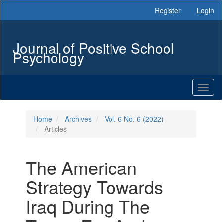
Main
Register
Login
Navigation
Main
Content
Journal of Positive School
Sidebar
Psychology
Toggl
naviga
Home
Archives
Vol. 6 No. 6 (2022)
Articles
The American
Strategy Towards
Iraq During The