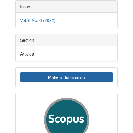
Article
Issue
Details
Vol. 6 No. 6 (2022)
Section
Articles
Make
Make a Submission
a
Submission
indexby