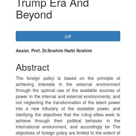
Trump Era And
Beyond
Article
pdf
Sidebar
Main
Assist. Prof. Dr.Ibrahim Harbi Ibrahim
Article
Abstract
Content
The foreign policy is based on the principle of
achieving interests in the external environment
through the optimal use of the available sources of
power in the internal and external environments, and
not neglecting the transformation of the latent power
into a new tributary of the available power, and
clarifying the objectives that the ruling elites seek to
achieve through their political behavior in the
international environment, and accordingly be The
objectives of foreign policy are limited to the extent of