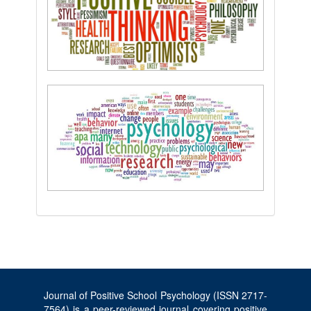
Journal of Positive School Psychology (ISSN 2717-
7564) is a peer-reviewed journal covering positive