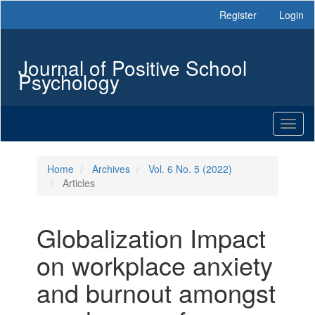
Main
Register
Login
Navigation
Main
Content
Journal of Positive School
Sidebar
Psychology
Toggl
naviga
Home
Archives
Vol. 6 No. 5 (2022)
Articles
Globalization Impact
on workplace anxiety
and burnout amongst