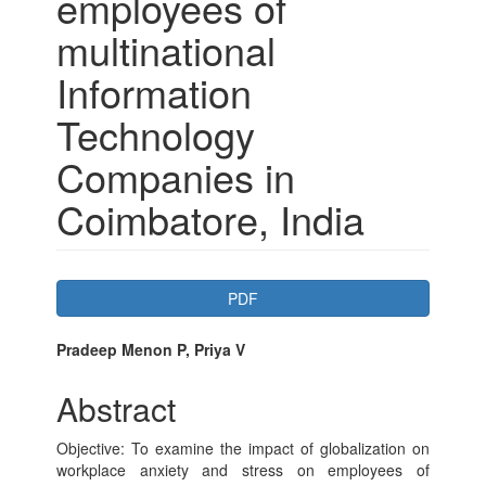
employees of
multinational
Information
Technology
Companies in
Coimbatore, India
Article
PDF
Sidebar
Main
Pradeep Menon P, Priya V
Article
Abstract
Content
Objective: To examine the impact of globalization on
workplace anxiety and stress on employees of