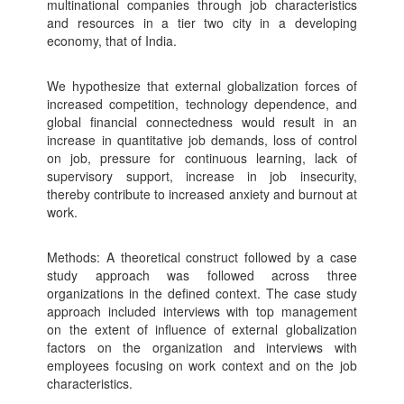
multinational companies through job characteristics
and resources in a tier two city in a developing
economy, that of India.
We hypothesize that external globalization forces of
increased competition, technology dependence, and
global financial connectedness would result in an
increase in quantitative job demands, loss of control
on job, pressure for continuous learning, lack of
supervisory support, increase in job insecurity,
thereby contribute to increased anxiety and burnout at
work.
Methods: A theoretical construct followed by a case
study approach was followed across three
organizations in the defined context. The case study
approach included interviews with top management
on the extent of influence of external globalization
factors on the organization and interviews with
employees focusing on work context and on the job
characteristics.