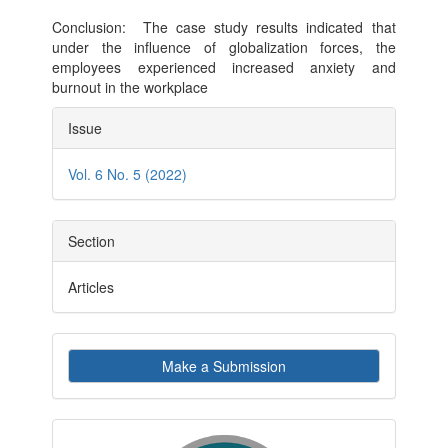
Conclusion: The case study results indicated that
under the influence of globalization forces, the
employees experienced increased anxiety and
burnout in the workplace
Article
Issue
Details
Vol. 6 No. 5 (2022)
Section
Articles
Make
Make a Submission
a
Submission
indexby