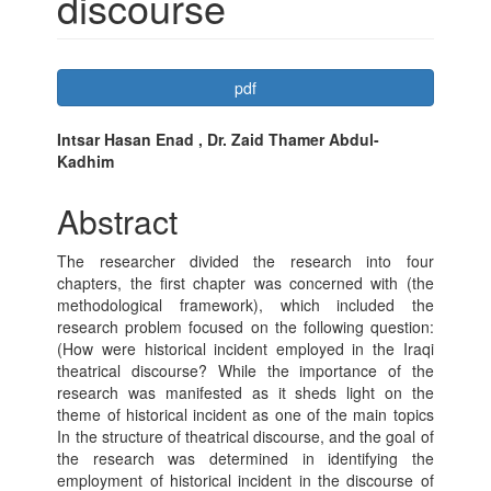
discourse
Article
pdf
Sidebar
Main
Intsar Hasan Enad , Dr. Zaid Thamer Abdul-
Kadhim
Article
Content
Abstract
The researcher divided the research into four
chapters, the first chapter was concerned with (the
methodological framework), which included the
research problem focused on the following question:
(How were historical incident employed in the Iraqi
theatrical discourse? While the importance of the
research was manifested as it sheds light on the
theme of historical incident as one of the main topics
In the structure of theatrical discourse, and the goal of
the research was determined in identifying the
employment of historical incident in the discourse of