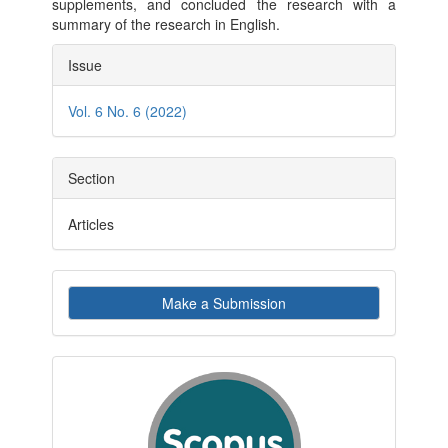
supplements, and concluded the research with a
summary of the research in English.
Article
Issue
Details
Vol. 6 No. 6 (2022)
Section
Articles
Make
Make a Submission
a
Submission
indexby