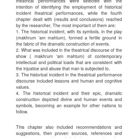
theatrical performances were selected with the
intention of identifying the employment of historical
incident theatrical performances, while the fourth
chapter dealt with (results and conclusions) reached
by the researcher, The most important of them are:
1. The historical incident, with its symbols, in the play
(makhrum 'am mahtum), formed a fertile ground in
the fabric of the dramatic construction of events.
2. What was included in the theatrical discourse of the
show ( makhrum 'am mahtum) of contemporary
intellectual and political loads that are consistent with
the injustice and abuse that man is subjected to.
3. The historical incident in the theatrical performance
discourse included lessons and human and cognitive
values.
4. The historical incident and their epic, dramatic
construction depicted divine and human events and
symbols, becoming an example for other nations to
follow.
This chapter also included recommendations and
suggestions, then proven sources, references and