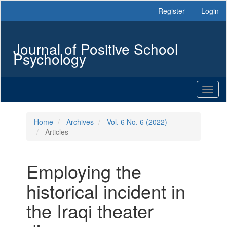
Main
Register
Login
Navigation
Main
Content
Journal of Positive School
Sidebar
Psychology
Toggl
naviga
Home
Archives
Vol. 6 No. 6 (2022)
Articles
Employing the
historical incident in
the Iraqi theater