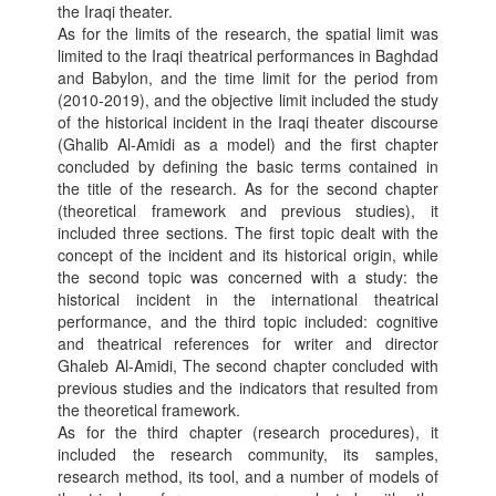
the Iraqi theater.
As for the limits of the research, the spatial limit was
limited to the Iraqi theatrical performances in Baghdad
and Babylon, and the time limit for the period from
(2010-2019), and the objective limit included the study
of the historical incident in the Iraqi theater discourse
(Ghalib Al-Amidi as a model) and the first chapter
concluded by defining the basic terms contained in
the title of the research. As for the second chapter
(theoretical framework and previous studies), it
included three sections. The first topic dealt with the
concept of the incident and its historical origin, while
the second topic was concerned with a study: the
historical incident in the international theatrical
performance, and the third topic included: cognitive
and theatrical references for writer and director
Ghaleb Al-Amidi, The second chapter concluded with
previous studies and the indicators that resulted from
the theoretical framework.
As for the third chapter (research procedures), it
included the research community, its samples,
research method, its tool, and a number of models of