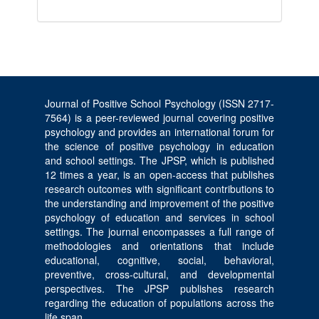
Journal of Positive School Psychology (ISSN 2717-
7564) is a peer-reviewed journal covering positive
psychology and provides an international forum for
the science of positive psychology in education
and school settings. The JPSP, which is published
12 times a year, is an open-access that publishes
research outcomes with significant contributions to
the understanding and improvement of the positive
psychology of education and services in school
settings. The journal encompasses a full range of
methodologies and orientations that include
educational, cognitive, social, behavioral,
preventive, cross-cultural, and developmental
perspectives. The JPSP publishes research
regarding the education of populations across the
life span.