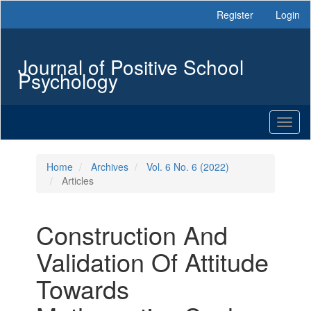
Main
Register
Login
Navigation
Main
Content
Journal of Positive School
Sidebar
Psychology
Toggl
naviga
Home
Archives
Vol. 6 No. 6 (2022)
Articles
Construction And
Validation Of Attitude
Towards