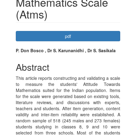
Mathematics Scale
(Atms)
Article
pdf
Sidebar
Main
P. Don Bosco , Dr S. Karunanidhi , Dr S. Sasikala
Article
Abstract
Content
This article reports constructing and validating a scale
to measure the students' Attitude Towards
Mathematics suited for the Indian population. Items
for the scale were generated based on existing tools,
literature reviews, and discussions with experts,
teachers and students. After item generation, content
validity and inter-item reliability were established. A
random sample of 518 (245 males and 273 females)
students studying in classes 8, 9 and 10 were
selected from three schools. Most of the students