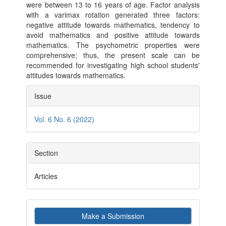
were between 13 to 16 years of age. Factor analysis
with a varimax rotation generated three factors:
negative attitude towards mathematics, tendency to
avoid mathematics and positive attitude towards
mathematics. The psychometric properties were
comprehensive; thus, the present scale can be
recommended for investigating high school students'
attitudes towards mathematics.
Article
Issue
Details
Vol. 6 No. 6 (2022)
Section
Articles
Make
Make a Submission
a