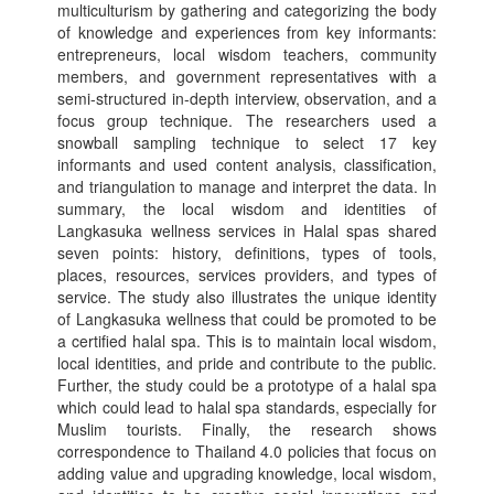
multiculturism by gathering and categorizing the body
of knowledge and experiences from key informants:
entrepreneurs, local wisdom teachers, community
members, and government representatives with a
semi-structured in-depth interview, observation, and a
focus group technique. The researchers used a
snowball sampling technique to select 17 key
informants and used content analysis, classification,
and triangulation to manage and interpret the data. In
summary, the local wisdom and identities of
Langkasuka wellness services in Halal spas shared
seven points: history, definitions, types of tools,
places, resources, services providers, and types of
service. The study also illustrates the unique identity
of Langkasuka wellness that could be promoted to be
a certified halal spa. This is to maintain local wisdom,
local identities, and pride and contribute to the public.
Further, the study could be a prototype of a halal spa
which could lead to halal spa standards, especially for
Muslim tourists. Finally, the research shows
correspondence to Thailand 4.0 policies that focus on
adding value and upgrading knowledge, local wisdom,