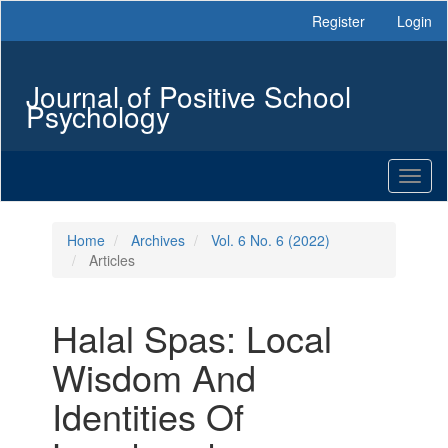
Main
Register
Login
Navigation
Main
Content
Journal of Positive School
Sidebar
Psychology
Toggl
naviga
Home
Archives
Vol. 6 No. 6 (2022)
Articles
Halal Spas: Local
Wisdom And
Identities Of