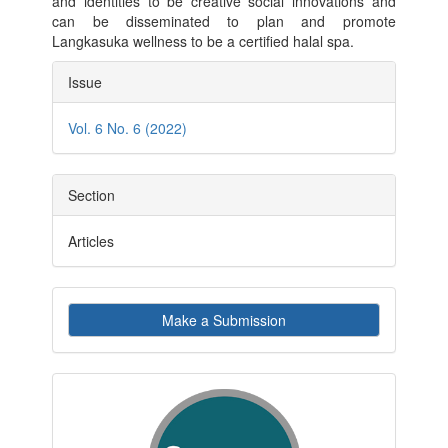
and identities to be creative social innovations and
can be disseminated to plan and promote
Langkasuka wellness to be a certified halal spa.
Article
Issue
Details
Vol. 6 No. 6 (2022)
Section
Articles
Make
Make a Submission
a
Submission
indexby