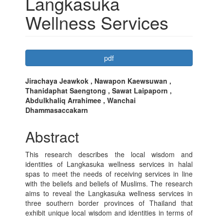
Langkasuka
Wellness Services
Article
pdf
Sidebar
Main
Jirachaya Jeawkok , Nawapon Kaewsuwan ,
Thanidaphat Saengtong , Sawat Laipaporn ,
Article
Abdulkhaliq Arrahimee , Wanchai
Content
Dhammasaccakarn
Abstract
This research describes the local wisdom and
identities of Langkasuka wellness services in halal
spas to meet the needs of receiving services in line
with the beliefs and beliefs of Muslims. The research
aims to reveal the Langkasuka wellness services in
three southern border provinces of Thailand that
exhibit unique local wisdom and identities in terms of