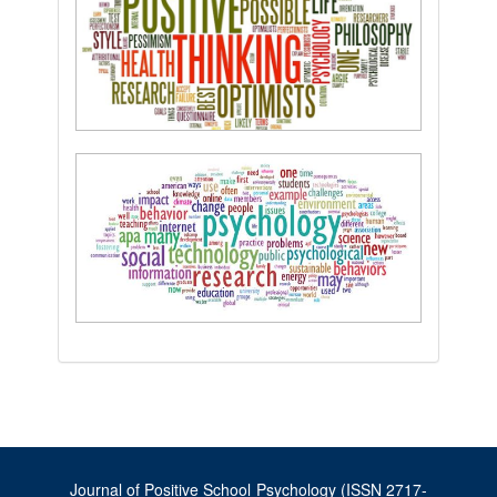
Journal of Positive School Psychology (ISSN 2717-