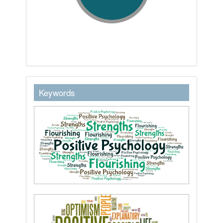
keywordstext
Keywords