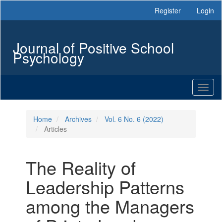
Main
Register
Login
Navigation
Main
Content
Journal of Positive School
Sidebar
Psychology
Toggl
naviga
Home
Archives
Vol. 6 No. 6 (2022)
Articles
The Reality of
Leadership Patterns
among the Managers