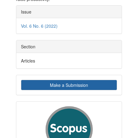
Article
Issue
Details
Vol. 6 No. 6 (2022)
Section
Articles
Make
Make a Submission
a
Submission
indexby