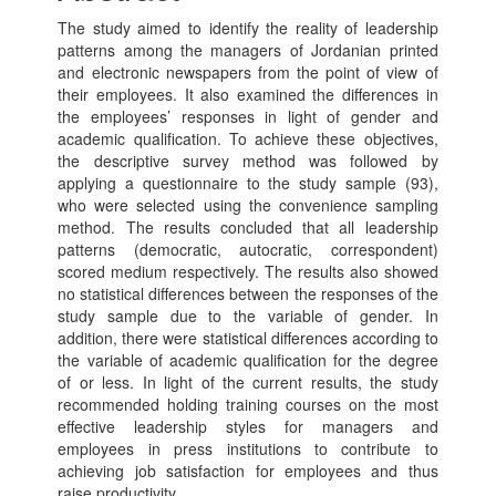
The study aimed to identify the reality of leadership
patterns among the managers of Jordanian printed
and electronic newspapers from the point of view of
their employees. It also examined the differences in
the employees’ responses in light of gender and
academic qualification. To achieve these objectives,
the descriptive survey method was followed by
applying a questionnaire to the study sample (93),
who were selected using the convenience sampling
method. The results concluded that all leadership
patterns (democratic, autocratic, correspondent)
scored medium respectively. The results also showed
no statistical differences between the responses of the
study sample due to the variable of gender. In
addition, there were statistical differences according to
the variable of academic qualification for the degree
of or less. In light of the current results, the study
recommended holding training courses on the most
effective leadership styles for managers and
employees in press institutions to contribute to
achieving job satisfaction for employees and thus
raise productivity.