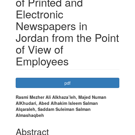
of Printed and
Electronic
Newspapers in
Jordan from the Point
of View of
Employees
Article
pdf
Sidebar
Main
Rasmi Mezher Ali Alkhaza’leh, Majed Numan
AlKhudari, Abed Alhakim Isleem Salman
Article
Alqaraleh, Saddam Suleiman Salman
Content
Almashaqbeh
Abstract