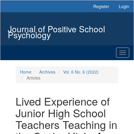
Main
Register
Login
Navigation
Main
Content
Journal of Positive School
Sidebar
Psychology
Toggl
naviga
Home
Archives
Vol. 6 No. 6 (2022)
Articles
Lived Experience of
Junior High School
Teachers Teaching in