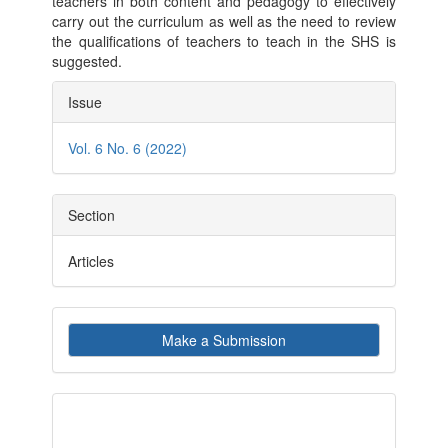
teachers in both content and pedagogy to effectively
carry out the curriculum as well as the need to review
the qualifications of teachers to teach in the SHS is
suggested.
Article
Issue
Details
Vol. 6 No. 6 (2022)
Section
Articles
Make
Make a Submission
a
Submission
indexby