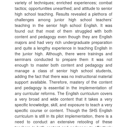
variety of techniques; enriched experiences; combat
tactics; opportunities unearthed; and attitude to senior
high school teaching. Results revealed a plethora of
challenges among junior high school teachers’
teaching in the senior high school English. It was
found out that most of them struggled with both
content and pedagogy even though they are English
majors and had very rich undergraduate preparation
and quite a lengthy experience in teaching English in
the junior high. Although, there were trainings and
seminars conducted to prepare them it was not
enough to master both content and pedagogy and
manage a class of senior high school students,
adding the fact that there was no instructional material
support available. Therefore, mastery of the content
and pedagogy is essential in the implementation of
any curricular reforms. The English curriculum covers
a very broad and wide content that it takes a very
specific knowledge, skill, and exposure to teach a very
specific course or content. Though the SHS English
curriculum is still in its pilot implementation, there is a
need to conduct an extensive retooling of these