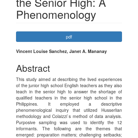
the Senior High: A
Phenomenology
Article
pdf
Sidebar
Main
Vincent Louise Sanchez, Janet A. Mananay
Article
Abstract
Content
This study aimed at describing the lived experiences
of the junior high school English teachers as they also
teach in the senior high to answer the shortage of
qualified teachers in the senior high school in the
Philippines. It employed a descriptive
phenomenological inquiry that utilized Husserlian
methodology and Colaizzi`s method of data analysis.
Purposive sampling was used to identify the 12
informants. The following are the themes that
emerged: preparation matters; challenging setbacks;