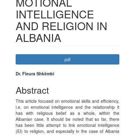
MOTIONAL
INTELLIGENCE
AND RELIGION IN
ALBANIA
Article
pdf
Sidebar
Main
Dr. Fleura Shkëmbi
Article
Abstract
Content
This article focused on emotional skills and efficiency,
i.e. on emotional intelligence and the relationship it
has with religious belief as a whole, within the
Albanian case. It should be noted that so far, there
has been little attempt to link emotional intelligence
(EI) to religion, and especially in the case of Albania