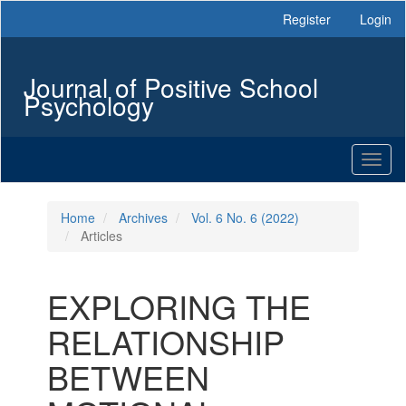
Main
Register
Login
Navigation
Main
Content
Journal of Positive School
Sidebar
Psychology
Toggl
naviga
Home
Archives
Vol. 6 No. 6 (2022)
Articles
EXPLORING THE
RELATIONSHIP
BETWEEN