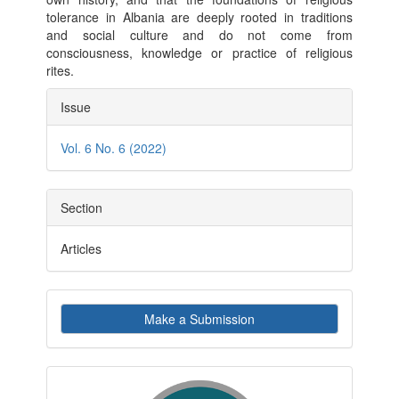
tolerance in Albania are deeply rooted in traditions
and social culture and do not come from
consciousness, knowledge or practice of religious
rites.
Article
Issue
Details
Vol. 6 No. 6 (2022)
Section
Articles
Make
Make a Submission
a
Submission
indexby