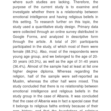
where such studies are lacking. Therefore, the
purpose of the current study is to examine and
investigate whether there is a relationship between
emotional intelligence and having religious beliefs in
this setting. To research further on this topic, the
study used a quantitative study design. Primary data
were collected through an online survey distributed in
Google Forms, and analyzed in descriptive form
through the article. A total of 291 participants
participated in the study, of which most of them were
female (88.3%). Also, most of the respondents were
young age group, and we belonged to the age of 20-
30 years (43.3%), as well as the age of 31-40 years
(36.4%). Almost of the sample had at least at list one
higher degree diploma. Whereas regarding the
religion, half of the sample were self-reported as
Muslim, whereas the other half were mixed. This
study concluded that there is no relationship between
emotional intelligence and religious beliefs in the
study group in the case of Albania. It was concluded
that the case of Albania was in fact a special case that
it belongs to religious faiths entirely because of their
own history, and that the foundations of religious