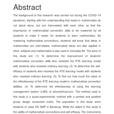
Content
Abstract
The background of this research was carried out during the COVID-19
pandemic, starting with the understanding that topics in mathematics do
not stand alone, but are interrelated with each other so that the
importance of mathematical connection skills to be mastered by all
students to make it easier for students to learn mathematics. By
mastering mathematical connections, students will know that ideas in
mathematics are interrelated, mathematical ideas are also applied in
other subjects and mathematics is also used in everyday life. The aims of
this study are: (1) To determine the improvement of students'
mathematical connection skills who received the RTE learning model
with students who received ordinary learning; (2) To determine the self-
efficacy of students who received the RTE learning model with students
who received ordinary learning; (3) To find out how much the value of
the effectiveness of the RTE learning model in mathematical connection
abilities. (4) To determine the effectiveness of using the learning
management system (LMS) at schoolvirtual.com. The method used in
this study is a quasi-experimental method with a pretest and posttest
group design conducted online. The population in this study were
students of class VIII SMP in Bandung. While the object in this study is
the ability of mathematical connections and self-efficacy. The instruments