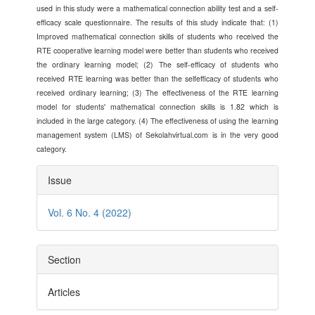
used in this study were a mathematical connection ability test and a self-
efficacy scale questionnaire. The results of this study indicate that: (1)
Improved mathematical connection skills of students who received the
RTE cooperative learning model were better than students who received
the ordinary learning model; (2) The self-efficacy of students who
received RTE learning was better than the selfefficacy of students who
received ordinary learning; (3) The effectiveness of the RTE learning
model for students' mathematical connection skills is 1.82 which is
included in the large category. (4) The effectiveness of using the learning
management system (LMS) of Sekolahvirtual.com is in the very good
category.
Article
Issue
Details
Vol. 6 No. 4 (2022)
Section
Articles