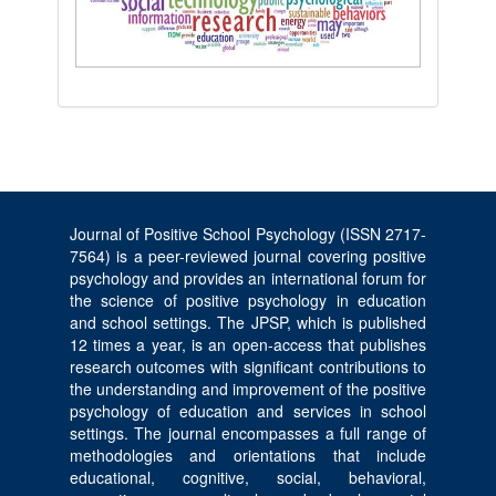
Journal of Positive School Psychology (ISSN 2717-
7564) is a peer-reviewed journal covering positive
psychology and provides an international forum for
the science of positive psychology in education
and school settings. The JPSP, which is published
12 times a year, is an open-access that publishes
research outcomes with significant contributions to
the understanding and improvement of the positive
psychology of education and services in school
settings. The journal encompasses a full range of
methodologies and orientations that include
educational, cognitive, social, behavioral,