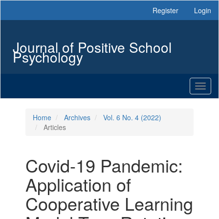
Main
Register
Login
Navigation
Main
Content
Journal of Positive School
Sidebar
Psychology
Toggl
naviga
Home
Archives
Vol. 6 No. 4 (2022)
Articles
Covid-19 Pandemic:
Application of
Cooperative Learning