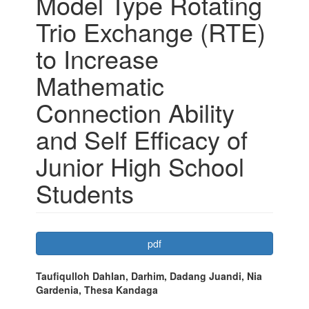
Model Type Rotating
Trio Exchange (RTE)
to Increase
Mathematic
Connection Ability
and Self Efficacy of
Junior High School
Students
Article
pdf
Sidebar
Main
Taufiqulloh Dahlan, Darhim, Dadang Juandi, Nia
Gardenia, Thesa Kandaga
Article