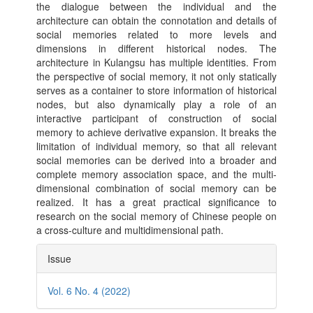
the dialogue between the individual and the
architecture can obtain the connotation and details of
social memories related to more levels and
dimensions in different historical nodes. The
architecture in Kulangsu has multiple identities. From
the perspective of social memory, it not only statically
serves as a container to store information of historical
nodes, but also dynamically play a role of an
interactive participant of construction of social
memory to achieve derivative expansion. It breaks the
limitation of individual memory, so that all relevant
social memories can be derived into a broader and
complete memory association space, and the multi-
dimensional combination of social memory can be
realized. It has a great practical significance to
research on the social memory of Chinese people on
a cross-culture and multidimensional path.
Article
Issue
Details
Vol. 6 No. 4 (2022)