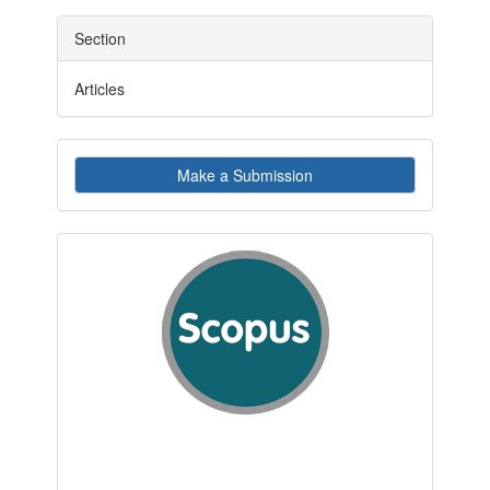
Section
Articles
Make
Make a Submission
a
Submission
indexby