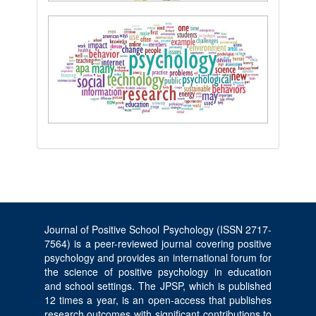
Journal of Positive School Psychology (ISSN 2717-
7564) is a peer-reviewed journal covering positive
psychology and provides an international forum for
the science of positive psychology in education
and school settings. The JPSP, which is published
12 times a year, is an open-access that publishes
research outcomes with significant contributions to