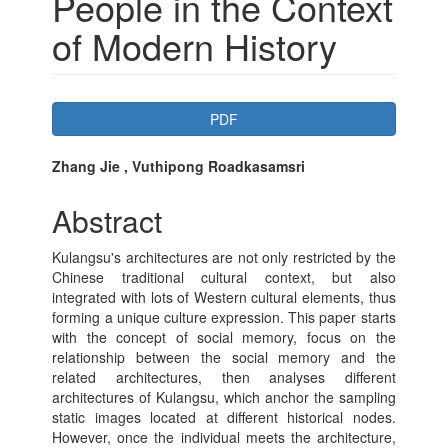
People in the Context
of Modern History
Article
PDF
Sidebar
Main
Zhang Jie , Vuthipong Roadkasamsri
Article
Abstract
Content
Kulangsu's architectures are not only restricted by the
Chinese traditional cultural context, but also
integrated with lots of Western cultural elements, thus
forming a unique culture expression. This paper starts
with the concept of social memory, focus on the
relationship between the social memory and the
related architectures, then analyses different
architectures of Kulangsu, which anchor the sampling
static images located at different historical nodes.
However, once the individual meets the architecture,