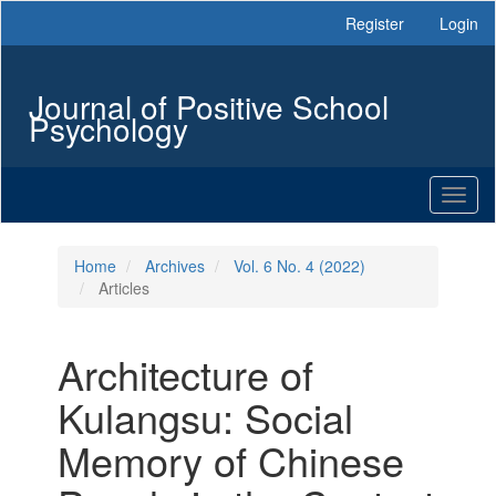
Main
Register
Login
Navigation
Main
Content
Journal of Positive School
Sidebar
Psychology
Toggl
naviga
Home
Archives
Vol. 6 No. 4 (2022)
Articles
Architecture of
Kulangsu: Social
Memory of Chinese