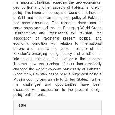
the important findings regarding the geo-economics,
geo politics and other aspects of Pakistan’s foreign
policy. The important concepts of world order, incident
of 9/11 and impact on the foreign policy of Pakistan
has been discussed. The research determines to
serve objectives such as the Emerging World Order,
Realignments and Implications for Pakistan, the
association of Pakistan’s present political and
economic condition with relation to international
orders and capture the current picture of the
Pakistan’s emerging foreign policy and condition of
international relations. The findings of the research
illustrate how the incident of 9/11 has drastically
changed the world economy, particularly of Pakistan.
Since then, Pakistan has to bear a huge cost being a
Muslim country and an ally to United States. Further
the challenges and opportunities have been
discussed with association to the present foreign
policy realignments.
Article
Issue
Details