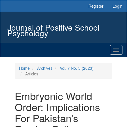
Main
Register
Login
Navigation
Main
Content
Journal of Positive School
Sidebar
Psychology
Toggl
naviga
Home
Archives
Vol. 7 No. 5 (2023)
Articles
Embryonic World
Order: Implications
For Pakistan’s