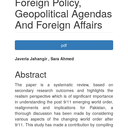
Foreign Policy,
Geopolitical Agendas
And Foreign Affairs
Article
pdf
Sidebar
Main
Javeria Jahangir , Sara Ahmed
Article
Abstract
Content
The paper is a systematic review, based on
secondary research outcomes and highlights the
realism perspective which is of significant importance
in understanding the post 9/11 emerging world order,
realignments and implications for Pakistan, a
thorough discussion has been made by considering
various aspects of the changing world order after
9/11. This study has made a contribution by compiling