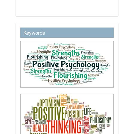
keywordstext
Keywords