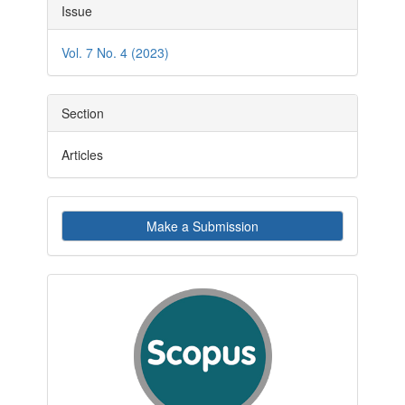
Article
Issue
Details
Vol. 7 No. 4 (2023)
Section
Articles
Make
Make a Submission
a
Submission
indexby