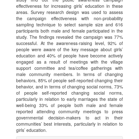
effectiveness for increasing girls’ education in these
areas. Survey research design was used to assess
the campaign effectiveness with non-probability
sampling technique to select sample size and 616
participants both male and female participated in the
study. The findings revealed the campaign was 77%
successful. At the awareness-raising level, 92% of
people were aware of the key message about girls’
education and 40% of people have become actively
engaged as a result of meetings with the village
support committee and tea/coffee gatherings with
male community members. In terms of changing
behaviors, 85% of people self-reported changing their
behavior, and in terms of changing social norms, 73%
of people self-reported changing social norms,
particularly in relation to early marriages the state of
well-being 33% of people both male and female
reported attending community meetings to press
governmental decision-makers to act in their
communities’ best interests, particularly in relation to
girls’ education.