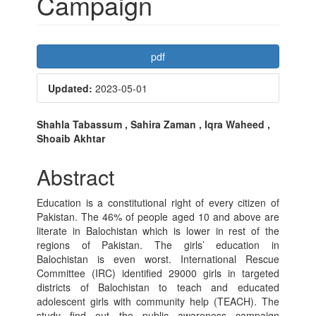
Campaign
Article
pdf
Sidebar
Updated:
2023-05-01
Main
Shahla Tabassum , Sahira Zaman , Iqra Waheed ,
Shoaib Akhtar
Article
Content
Abstract
Education is a constitutional right of every citizen of
Pakistan. The 46% of people aged 10 and above are
literate in Balochistan which is lower in rest of the
regions of Pakistan. The girls’ education in
Balochistan is even worst. International Rescue
Committee (IRC) identified 29000 girls in targeted
districts of Balochistan to teach and educated
adolescent girls with community help (TEACH). The
study find out the public awareness campaign