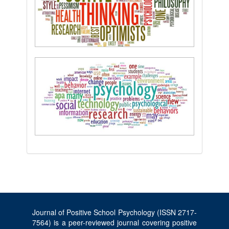
Journal of Positive School Psychology (ISSN 2717-
7564) is a peer-reviewed journal covering positive