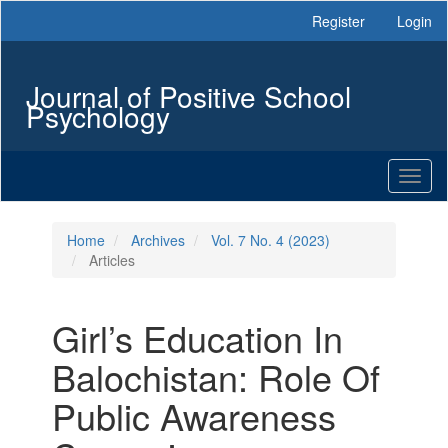
Main
Register
Login
Navigation
Main
Content
Journal of Positive School
Sidebar
Psychology
Toggl
naviga
Home
Archives
Vol. 7 No. 4 (2023)
Articles
Girl’s Education In
Balochistan: Role Of
Public Awareness