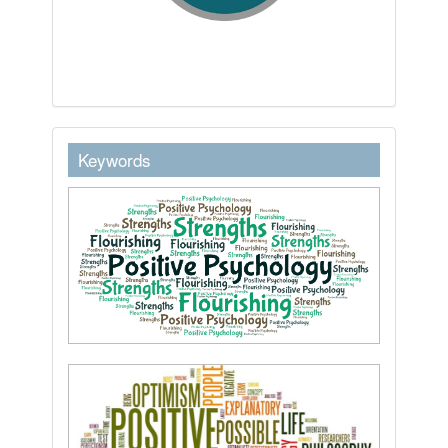
keywordstext
Keywords