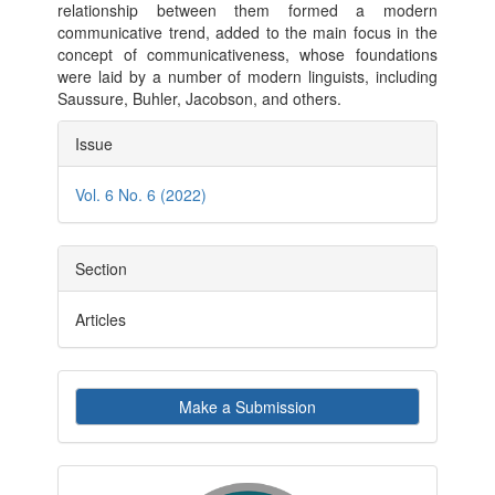
relationship between them formed a modern
communicative trend, added to the main focus in the
concept of communicativeness, whose foundations
were laid by a number of modern linguists, including
Saussure, Buhler, Jacobson, and others.
Article
Issue
Details
Vol. 6 No. 6 (2022)
Section
Articles
Make
Make a Submission
a
Submission