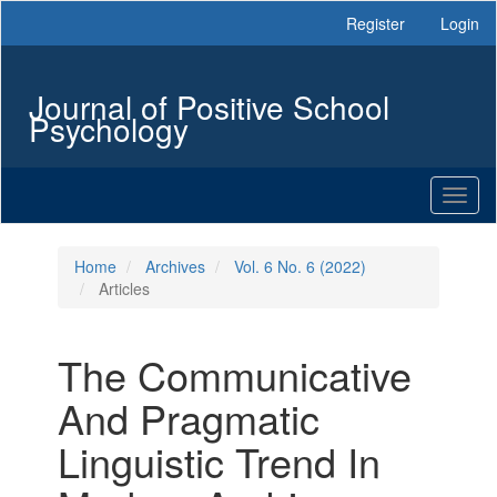
Main
Register
Login
Navigation
Main
Content
Journal of Positive School
Sidebar
Psychology
Toggl
naviga
Home
Archives
Vol. 6 No. 6 (2022)
Articles
The Communicative
And Pragmatic
Linguistic Trend In