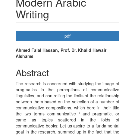
Modern Arabic
Writing
Article
pdf
Sidebar
Main
Ahmed Falal Hassan; Prof. Dr. Khalid Hawair
Alshams
Article
Content
Abstract
The research is concerned with studying the image of
pragmatics in the perceptions of communicative
linguistics, and controlling the limits of the relationship
between them based on the selection of a number of
communicative compositions, which bore in their title
the two terms communicative / and pragmatic, or
came as topics scattered in the folds of
communicative books; Let us aspire to a fundamental
goal in the research, summed up in the fact that the