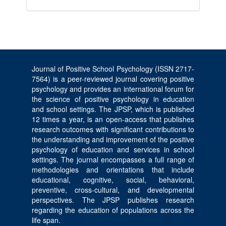
Journal of Positive School Psychology (ISSN 2717-
7564) is a peer-reviewed journal covering positive
psychology and provides an international forum for
the science of positive psychology in education
and school settings. The JPSP, which is published
12 times a year, is an open-access that publishes
research outcomes with significant contributions to
the understanding and improvement of the positive
psychology of education and services in school
settings. The journal encompasses a full range of
methodologies and orientations that include
educational, cognitive, social, behavioral,
preventive, cross-cultural, and developmental
perspectives. The JPSP publishes research
regarding the education of populations across the
life span.