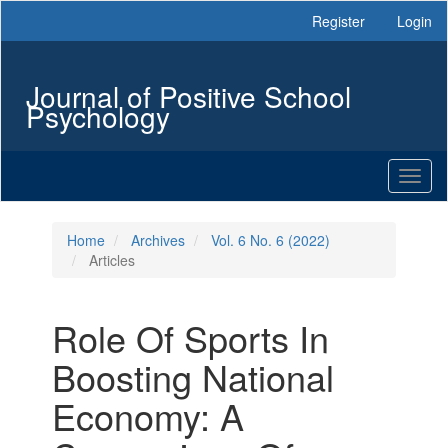
Main
Register
Login
Navigation
Main
Content
Journal of Positive School
Sidebar
Psychology
Toggl
naviga
Home
Archives
Vol. 6 No. 6 (2022)
Articles
Role Of Sports In
Boosting National
Economy: A