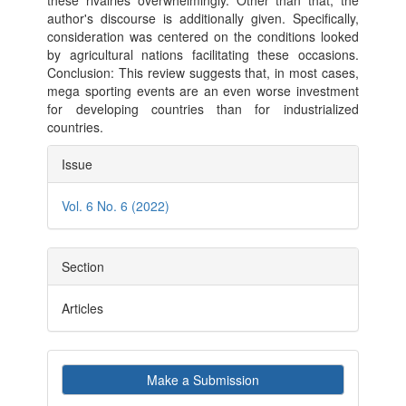
these rivalries overwhelmingly. Other than that, the
author's discourse is additionally given. Specifically,
consideration was centered on the conditions looked
by agricultural nations facilitating these occasions.
Conclusion: This review suggests that, in most cases,
mega sporting events are an even worse investment
for developing countries than for industrialized
countries.
Article
Issue
Details
Vol. 6 No. 6 (2022)
Section
Articles
Make
Make a Submission
a