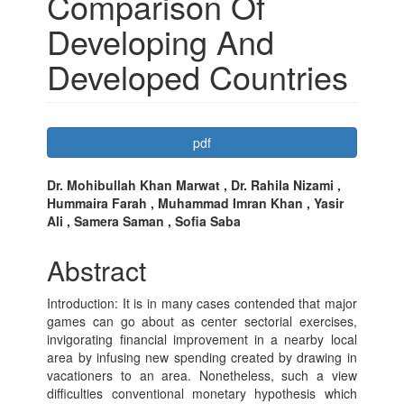
Comparison Of
Developing And
Developed Countries
Article
pdf
Sidebar
Main
Dr. Mohibullah Khan Marwat , Dr. Rahila Nizami ,
Hummaira Farah , Muhammad Imran Khan , Yasir
Article
Ali , Samera Saman , Sofia Saba
Content
Abstract
Introduction: It is in many cases contended that major
games can go about as center sectorial exercises,
invigorating financial improvement in a nearby local
area by infusing new spending created by drawing in
vacationers to an area. Nonetheless, such a view
difficulties conventional monetary hypothesis which