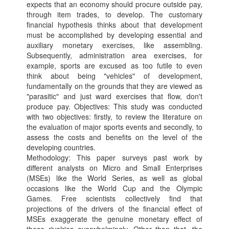
expects that an economy should procure outside pay,
through item trades, to develop. The customary
financial hypothesis thinks about that development
must be accomplished by developing essential and
auxiliary monetary exercises, like assembling.
Subsequently, administration area exercises, for
example, sports are excused as too futile to even
think about being "vehicles" of development,
fundamentally on the grounds that they are viewed as
"parasitic" and just ward exercises that flow, don't
produce pay. Objectives: This study was conducted
with two objectives: firstly, to review the literature on
the evaluation of major sports events and secondly, to
assess the costs and benefits on the level of the
developing countries.
Methodology: This paper surveys past work by
different analysts on Micro and Small Enterprises
(MSEs) like the World Series, as well as global
occasions like the World Cup and the Olympic
Games. Free scientists collectively find that
projections of the drivers of the financial effect of
MSEs exaggerate the genuine monetary effect of