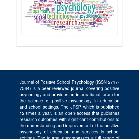
Journal of Positive School Psychology (ISSN 2717-
7564) is a peer-reviewed journal covering positive
psychology and provides an international forum for
the science of positive psychology in education
and school settings. The JPSP, which is published
12 times a year, is an open-access that publishes
research outcomes with significant contributions to
the understanding and improvement of the positive
psychology of education and services in school
settings. The journal encompasses a full range of