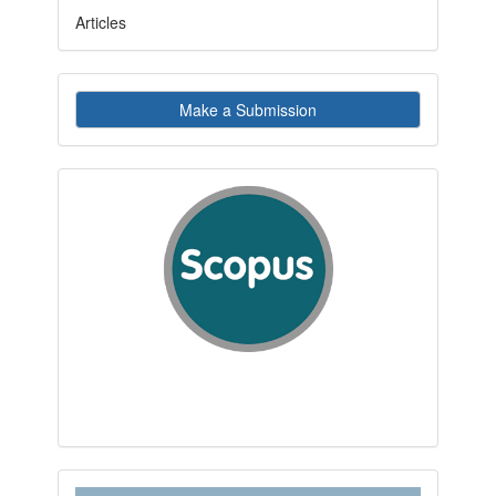
Articles
Make
Make a Submission
a
Submission
indexby