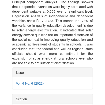
Principal component analysis. The findings showed
that independent variables were highly correlated with
dependent variable at 0.005 level of significant level.
Regression analysis of independent and dependent
2
variables show R
= 0.783. This means that 78% of
the variance in quality education development is due
to solar energy electrification. It indicated that solar
energy service qualities are an important dimension of
the social context in improving quality education and
academic achievement of students in schools. It was
concluded that, the federal and well as regional state
officials should exert more commitment for the
expansion of solar energy at rural schools level who
are not able to get sufficient electrification.
Article
Issue
Details
Vol. 6 No. 6 (2022)
Section