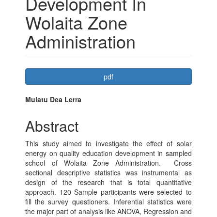
Development In
Wolaita Zone
Administration
Article
pdf
Sidebar
Main
Mulatu Dea Lerra
Article
Abstract
Content
This study aimed to investigate the effect of solar
energy on quality education development in sampled
school of Wolaita Zone Administration. Cross
sectional descriptive statistics was instrumental as
design of the research that is total quantitative
approach. 120 Sample participants were selected to
fill the survey questioners. Inferential statistics were
the major part of analysis like ANOVA, Regression and