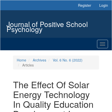
Main
Register
Login
Navigation
Main
Content
Journal of Positive School
Sidebar
Psychology
Toggl
naviga
Home
Archives
Vol. 6 No. 6 (2022)
Articles
The Effect Of Solar
Energy Technology
In Quality Education