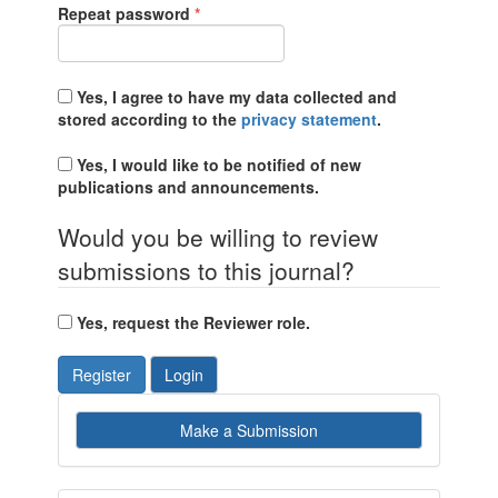
Required
Repeat password
*
Yes, I agree to have my data collected and
stored according to the
privacy statement
.
Yes, I would like to be notified of new
publications and announcements.
Would you be willing to review
submissions to this journal?
Yes, request the Reviewer role.
Register
Login
Make
Make a Submission
a
Submission