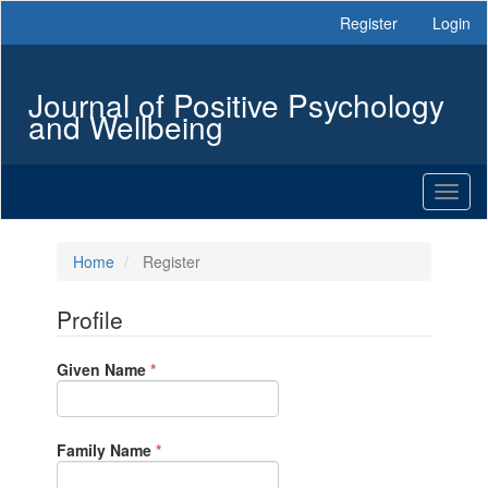
Main
Register
Login
Navigation
Main
Content
Journal of Positive Psychology
Sidebar
and Wellbeing
Toggl
naviga
Home
Register
Profile
Required
Given Name
*
Required
Family Name
*