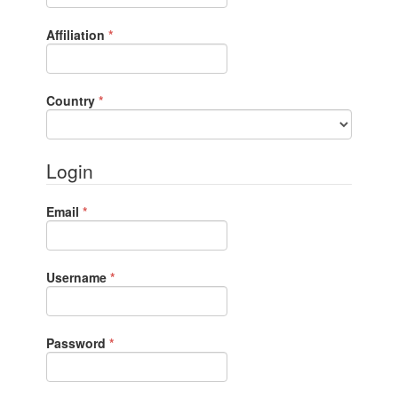
Required
Affiliation
*
Required
Country
*
Login
Required
Email
*
Required
Username
*
Required
Password
*