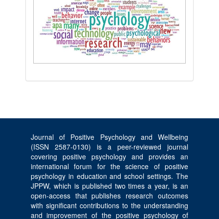
Journal of Positive Psychology and Wellbeing
(ISSN 2587-0130) is a peer-reviewed journal
covering positive psychology and provides an
international forum for the science of positive
psychology in education and school settings. The
JPPW, which is published two times a year, is an
open-access that publishes research outcomes
with significant contributions to the understanding
and improvement of the positive psychology of