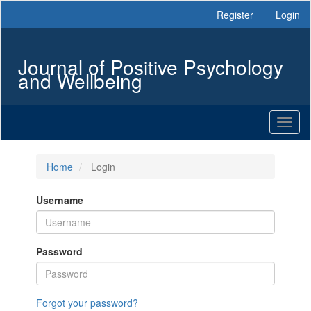
Main
Register
Login
Navigation
Main
Content
Journal of Positive Psychology
Sidebar
and Wellbeing
Toggl
naviga
Home
Login
Username
Password
Forgot your password?