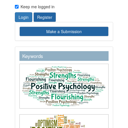
Keep me logged in
Login
Register
Make
Make a Submission
a
Submission
keywordstext
Keywords