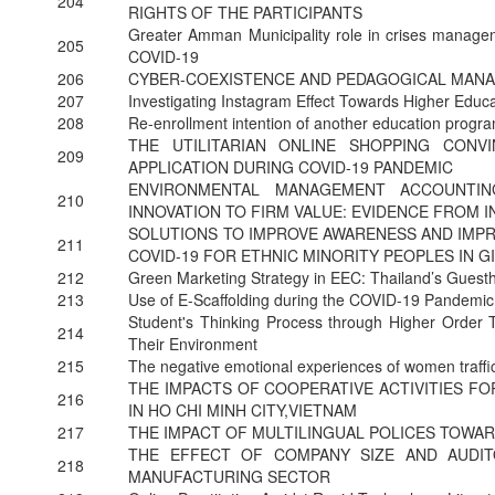
204
RIGHTS OF THE PARTICIPANTS
Greater Amman Municipality role in crises managem
205
COVID-19
206
CYBER-COEXISTENCE AND PEDAGOGICAL MANA
207
Investigating Instagram Effect Towards Higher Educ
208
Re-enrollment intention of another education prog
THE UTILITARIAN ONLINE SHOPPING CON
209
APPLICATION DURING COVID-19 PANDEMIC
ENVIRONMENTAL MANAGEMENT ACCOUNTIN
210
INNOVATION TO FIRM VALUE: EVIDENCE FROM 
SOLUTIONS TO IMPROVE AWARENESS AND IMPR
211
COVID-19 FOR ETHNIC MINORITY PEOPLES IN GI
212
Green Marketing Strategy in EEC: Thailand’s Gues
213
Use of E-Scaffolding during the COVID-19 Pandemi
Student's Thinking Process through Higher Order T
214
Their Environment
215
The negative emotional experiences of women traffi
THE IMPACTS OF COOPERATIVE ACTIVITIES F
216
IN HO CHI MINH CITY,VIETNAM
217
THE IMPACT OF MULTILINGUAL POLICES TOWA
THE EFFECT OF COMPANY SIZE AND AUDI
218
MANUFACTURING SECTOR