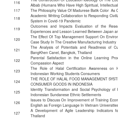
116
Albab (Humans Who Have High Spiritual, Intellectual
117
The Philosophy Value Of Madurese Batik Color As 
Academic Writing Collaboration to Responding Civili
118
System in Covid-19 Pandemic
Outcomes and Impacts Evaluation of the Rese
119
Experiences and Lesson Learned Between Japan an
The Effect Of Top Management Support On Environ
120
Case Study In The Creative Manufacturing Industry
The Analysis of Potentials and Readiness of Cu
121
BangKhen Canel, Bangkok, Thailand
Parental Satisfaction in the Online Learning P
122
Compassion Aspect
The Role of Halal Certification Awareness on 
123
Indonesian Working Students Consumers
THE ROLE OF HALAL FOOD MANAGEMENT SYST
124
CONSUMER GOODS IN INDONESIA
Identity Transformation and Social Psychology of R
125
Indonesian Sundanese Ethnic Settlements
Issues to Discuss On Improvement of Training Eco
126
English as Foreign Language In Vietnam Universitie
A Development of Agile Leadership Indicators for
127
Thailand