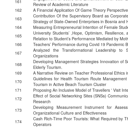
161
Review of Academic Literature
162
A Financial Application Of Game Theory Perspective
Contribution Of the Supervisory Board as Corpor
163
Strategy of State-Owned Enterprises in Bosnia and
164
Measuring Entrepreneurial Intention of Female Stud
University Students’ ,Hope, Optimism, Resilience,
165
Relation to Student’s Performance Mediated by Moti
166
Teachers’ Performance during Covid 19 Pandemic Ba
Analyzed the Transformational Leadership to S
167
Organizations
Developing Management Strategies Innovation of Sus
168
Elderly Tourism.
169
A Narrative Review on Teacher Professional Ethics i
Guidelines for Health Tourism Route Management 
170
Tourism in Active Beach Tourism Cluster
171
Proposing An Inclusive Model of Travellers ' Visit In
Effect of Social Networking Sites (SNSs) Communic
172
Research
Developing Measurement Instrument for Assess
173
Organizational Culture and Effectiveness
Cash Rich-Time Poor Tourists: What Required by Th
174
Operators