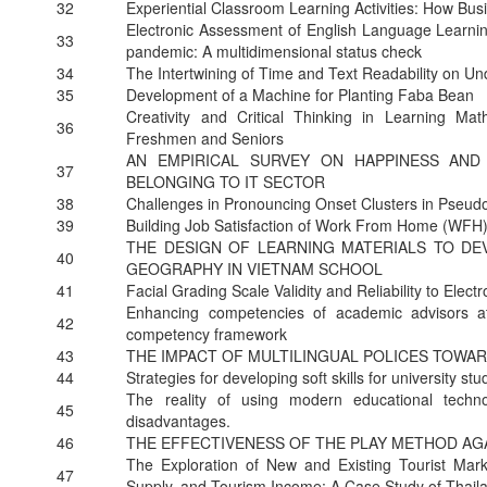
32
Experiential Classroom Learning Activities: How Bu
Electronic Assessment of English Language Learni
33
pandemic: A multidimensional status check
34
The Intertwining of Time and Text Readability on U
35
Development of a Machine for Planting Faba Bean
Creativity and Critical Thinking in Learning 
36
Freshmen and Seniors
AN EMPIRICAL SURVEY ON HAPPINESS A
37
BELONGING TO IT SECTOR
38
Challenges in Pronouncing Onset Clusters in Pseud
39
Building Job Satisfaction of Work From Home (WFH
THE DESIGN OF LEARNING MATERIALS TO DE
40
GEOGRAPHY IN VIETNAM SCHOOL
41
Facial Grading Scale Validity and Reliability to Electr
Enhancing competencies of academic advisors at 
42
competency framework
43
THE IMPACT OF MULTILINGUAL POLICES TOWA
44
Strategies for developing soft skills for university stu
The reality of using modern educational techno
45
disadvantages.
46
THE EFFECTIVENESS OF THE PLAY METHOD AGA
The Exploration of New and Existing Tourist Mar
47
Supply, and Tourism Income: A Case Study of Thail