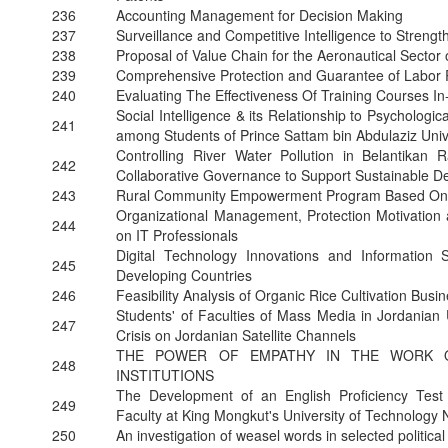
236
Accounting Management for Decision Making
237
Surveillance and Competitive Intelligence to Strengt
238
Proposal of Value Chain for the Aeronautical Sector 
239
Comprehensive Protection and Guarantee of Labor 
240
Evaluating The Effectiveness Of Training Courses I
Social Intelligence & its Relationship to Psychologica
241
among Students of Prince Sattam bin Abdulaziz Univ
Controlling River Water Pollution in Belantikan
242
Collaborative Governance to Support Sustainable 
243
Rural Community Empowerment Program Based On L
Organizational Management, Protection Motivation a
244
on IT Professionals
Digital Technology Innovations and Information 
245
Developing Countries
246
Feasibility Analysis of Organic Rice Cultivation Bus
Students' of Faculties of Mass Media in Jordanian 
247
Crisis on Jordanian Satellite Channels
THE POWER OF EMPATHY IN THE WORK O
248
INSTITUTIONS
The Development of an English Proficiency Test 
249
Faculty at King Mongkut's University of Technolog
250
An investigation of weasel words in selected politica