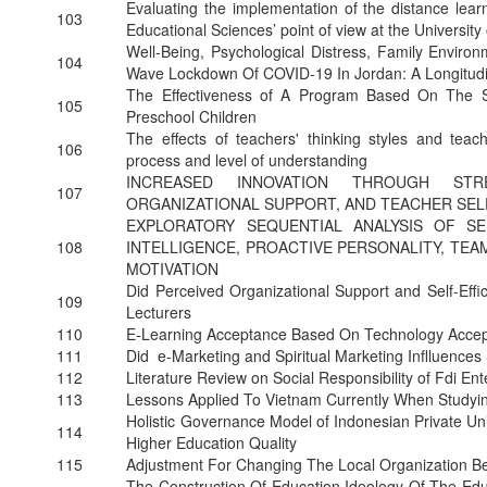
Evaluating the implementation of the distance learn
103
Educational Sciences’ point of view at the University
Well-Being, Psychological Distress, Family Enviro
104
Wave Lockdown Of COVID-19 In Jordan: A Longitudi
The Effectiveness of A Program Based On The S
105
Preschool Children
The effects of teachers' thinking styles and teach
106
process and level of understanding
INCREASED INNOVATION THROUGH STRE
107
ORGANIZATIONAL SUPPORT, AND TEACHER SELF
EXPLORATORY SEQUENTIAL ANALYSIS OF S
108
INTELLIGENCE, PROACTIVE PERSONALITY, T
MOTIVATION
Did Perceived Organizational Support and Self-Eff
109
Lecturers
110
E-Learning Acceptance Based On Technology Accep
111
Did e-Marketing and Spiritual Marketing Inflluenc
112
Literature Review on Social Responsibility of Fdi En
113
Lessons Applied To Vietnam Currently When Studyi
Holistic Governance Model of Indonesian Private Uni
114
Higher Education Quality
115
Adjustment For Changing The Local Organization B
The Construction Of Education Ideology Of The Educ