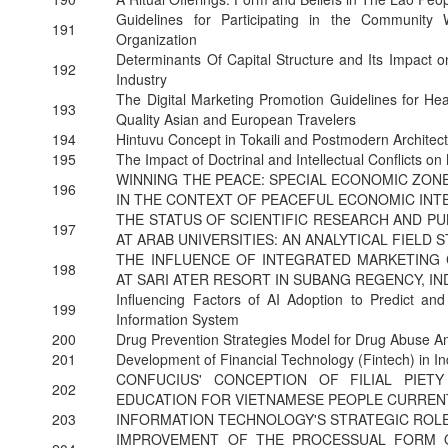
Guidelines for Participating in the Community 
191
Organization
Determinants Of Capital Structure and Its Impact 
192
Industry
The Digital Marketing Promotion Guidelines for Heal
193
Quality Asian and European Travelers
194
Hintuvu Concept in Tokaili and Postmodern Architect
195
The Impact of Doctrinal and Intellectual Conflicts o
WINNING THE PEACE: SPECIAL ECONOMIC ZON
196
IN THE CONTEXT OF PEACEFUL ECONOMIC INTE
THE STATUS OF SCIENTIFIC RESEARCH AND PU
197
AT ARAB UNIVERSITIES: AN ANALYTICAL FIELD 
THE INFLUENCE OF INTEGRATED MARKETING 
198
AT SARI ATER RESORT IN SUBANG REGENCY, I
Influencing Factors of AI Adoption to Predict an
199
Information System
200
Drug Prevention Strategies Model for Drug Abuse 
201
Development of Financial Technology (Fintech) in In
CONFUCIUS' CONCEPTION OF FILIAL PIETY
202
EDUCATION FOR VIETNAMESE PEOPLE CURREN
203
INFORMATION TECHNOLOGY'S STRATEGIC ROLE
IMPROVEMENT OF THE PROCESSUAL FORM O