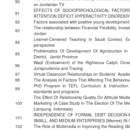
90
on Jordanian TV
EFFECTS OF SOCIOPSYCHOLOGICAL FACTORS
91
ATTENTION DEFICIT HYPERACTIVITY DISORDER
92
Factors associated with positive young development 
The relationship between Financial Flexibility, Inv
93
Jordan
Learner-Centered Teaching in Saudi Context: Ex
94
perspective
Problematics Of Development Of Agrotourism I
95
District, Jambi Province
Waqf (Endowment) of the Righteous Caliph Omar
96
Jurisprudence and Tracing
97
Virtual Classroom Relationships on Students` Acad
98
The Analysis of Factors That Affecting The Behavi
PhD Program in TEFL Curriculum & Instruction: 
99
standards and programs
The Effect Of Relationship Quality On Attitude Med
100
Marketing (A Case Study In The Election Of The Me
Lampung, Indonesia)
INDEPENDENCE OF FORMAL DEBT DECISION-
101
SMALL, AND MEDIUM ENTERPRISES (Msmes) IN 
102
The Role of Multimedia in Improving the Reading Ski