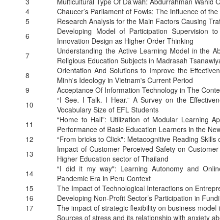
3
Multicultural Type Of Da’wah: Abdurrahman Wahid On
4
Chaucer’s Parliament of Fowls; The Influence of the
5
Research Analysis for the Main Factors Causing Traf
Developing Model of Participation Supervision
6
Innovation Design as Higher Order Thinking
Understanding the Active Learning Model in the Abi
7
Religious Education Subjects in Madrasah Tsanawiy
Orientation And Solutions to Improve the Effective
8
Minh's Ideology in Vietnam's Current Period
9
Acceptance Of Information Technology in The Conte
“I See. I Talk. I Hear.” A Survey on the Effectiv
10
Vocabulary Size of EFL Students
“Home to Hall”: Utilization of Modular Learning A
11
Performance of Basic Education Learners in the Ne
12
“From bricks to Click": Metacognitive Reading Skill
Impact of Customer Perceived Safety on Customer
13
Higher Education sector of Thailand
“I did it my way": Learning Autonomy and Online
14
Pandemic Era in Peru Context
15
The Impact of Technological Interactions on Entrepre
16
Developing Non-Profit Sector’s Participation in Fund
17
The impact of strategic flexibility on business model
Sources of stress and its relationship with anxiety 