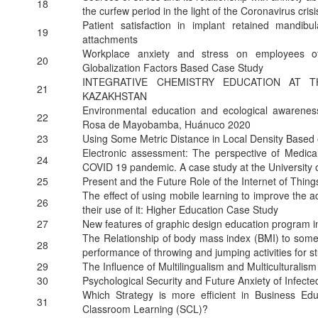
18
the curfew period in the light of the Coronavirus crisi
Patient satisfaction in implant retained mandib
19
attachments
Workplace anxiety and stress on employees of
20
Globalization Factors Based Case Study
INTEGRATIVE CHEMISTRY EDUCATION AT 
21
KAZAKHSTAN
Environmental education and ecological awareness
22
Rosa de Mayobamba, Huánuco 2020
23
Using Some Metric Distance in Local Density Based 
Electronic assessment: The perspective of Medica
24
COVID 19 pandemic. A case study at the University 
25
Present and the Future Role of the Internet of Things
The effect of using mobile learning to improve the 
26
their use of it: Higher Education Case Study
27
New features of graphic design education program in 
The Relationship of body mass index (BMI) to some typ
28
performance of throwing and jumping activities for st
29
The Influence of Multilingualism and Multicultural
30
Psychological Security and Future Anxiety of Infect
Which Strategy is more efficient in Business Ed
31
Classroom Learning (SCL)?