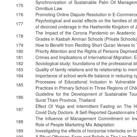
Synchronization of Sustainable Palm Oil Manageme
175
Omnibus Law
176
Promoting Online Dispute Resolution in E-Commerc
Psychological and social effects on the families of
177
of divorced underage in the Hashemite Kingdom of 
The Impact of the Corona Pandemic on Academic Pe
178
Grades in Kasbah Amman Schools (Private Schools
179
How to Benefit from Reciting Short Quran Verses t
180
Priority Attention and the Rights of Persons Deprived
181
Crimes and Implications of International Migration:
182
Sociological study: foundations of the professional id
183
Quality of family relations and its relationship to me
184
Importance of school work-life balance in reducing 
Processes of Educational Inclusion in Vulnerabl
185
Practices in Primary School in Three Regions of Chi
Guideline for the Development of Sustainable Tour
186
Surat Thani Province, Thailand
Effect Of Yoga and Intermittent Fasting on The H
187
Covid Duty Doctors- A Self-Reported Questionnaire
The influence of Management Commitment on Inwa
188
Role of People Marketing Mix Adaptation
189
Investigating the effects of horizontal interlocks on 
190
A Ritual Offerings: Form and Beliefs in The Lao Peo