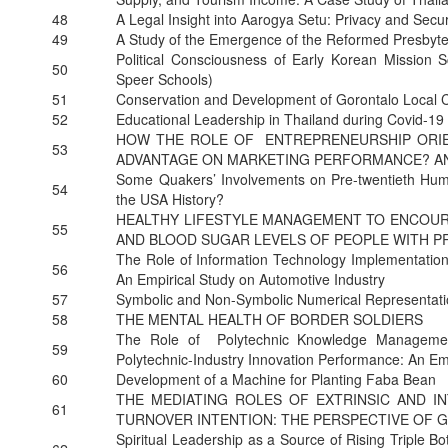
48
A Legal Insight into Aarogya Setu: Privacy and Secu
49
A Study of the Emergence of the Reformed Presbyte
Political Consciousness of Early Korean Mission
50
Speer Schools)
51
Conservation and Development of Gorontalo Local 
52
Educational Leadership in Thailand during Covid-19
HOW THE ROLE OF ENTREPRENEURSHIP ORIEN
53
ADVANTAGE ON MARKETING PERFORMANCE? A
Some Quakers’ Involvements on Pre-twentieth Huma
54
the USA History?
HEALTHY LIFESTYLE MANAGEMENT TO ENCOUR
55
AND BLOOD SUGAR LEVELS OF PEOPLE WITH P
The Role of Information Technology Implementati
56
An Empirical Study on Automotive Industry
57
Symbolic and Non-Symbolic Numerical Representation
58
THE MENTAL HEALTH OF BORDER SOLDIERS
The Role of Polytechnic Knowledge Management
59
Polytechnic-Industry Innovation Performance: An Em
60
Development of a Machine for Planting Faba Bean
THE MEDIATING ROLES OF EXTRINSIC AND I
61
TURNOVER INTENTION: THE PERSPECTIVE OF G
Spiritual Leadership as a Source of Rising Triple B