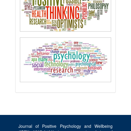
Journal of Positive Psychology and Wellbeing