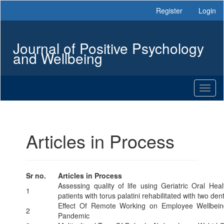
Main
Register
Login
Navigation
Main
Content
Journal of Positive Psychology
Sidebar
and Wellbeing
Toggl
naviga
Articles in Process
Sr no.
Articles in Process
Assessing quality of life using Geriatric Oral H
1
patients with torus palatini rehabilitated with two de
Effect Of Remote Working on Employee Wellbein
2
Pandemic