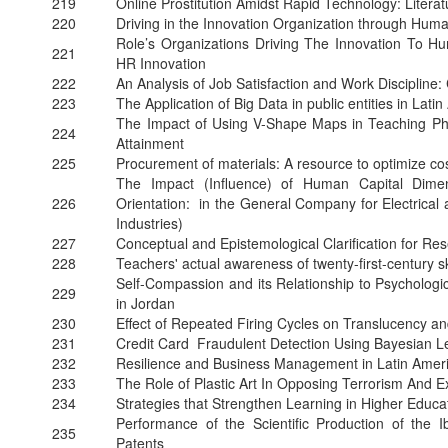
219
Online Prostitution Amidst Rapid Technology: Litera
220
Driving in the Innovation Organization through Hu
Role’s Organizations Driving The Innovation T
221
HR Innovation
222
An Analysis of Job Satisfaction and Work Discipline
223
The Application of Big Data in public entities in Lati
The Impact of Using V-Shape Maps in Teaching Ph
224
Attainment
225
Procurement of materials: A resource to optimize c
The Impact (Influence) of Human Capital Dimen
226
Orientation: in the General Company for Electrical 
Industries)
227
Conceptual and Epistemological Clarification for R
228
Teachers' actual awareness of twenty-first-century sk
Self-Compassion and its Relationship to Psycholo
229
in Jordan
230
Effect of Repeated Firing Cycles on Translucency a
231
Credit Card Fraudulent Detection Using Bayesian L
232
Resilience and Business Management in Latin Amer
233
The Role of Plastic Art In Opposing Terrorism And 
234
Strategies that Strengthen Learning in Higher Educa
Performance of the Scientific Production of the I
235
Patents