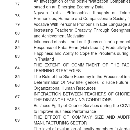
An investigation of the post-Privatization Compani
77
based on an Emerging Economy Data
Nguyen Trai's Philosophical thoughts on Tolera
78
Harmonious, Humane and Compassionate Society i
79
Vocative With Personal Pronouns in Ede Language
Increasing Teachers' Creativity Through Strengthe
80
and Achievement Motivation
81
Influenced of cobalt on Lentil (Lens culinari ) product
82
Response of Faba Bean (vicia faba L.) Productivity t
Happiness and Ability to Cope the Problems during 
83
in Thailand
THE EXTENT OF COMMITMENT OF THE FACU
84
LEARNING STRATEGIES
85
The Role of the State Economy in the Process of int
Determination Of New Intelligences To Face Future I
86
Organizational Human Resources
INTERACTION BETWEEN TEACHERS OF CHORE
87
THE DISTANCE LEARNING CONDITIONS
Business Agility of Courier Services during the CO
88
to Improve Business Performance
THE EFFECT OF COMPANY SIZE AND AUDI
89
MANUFACTURING SECTOR
The level of evaluation of faculty members in Jorda