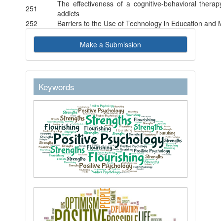
The effectiveness of a cognitive-behavioral therap
251
addicts
252
Barriers to the Use of Technology in Education and
Make
Make a Submission
a
Submission
keywordstext
Keywords