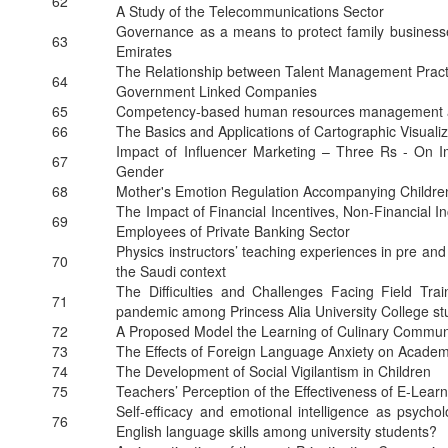
62
A Study of the Telecommunications Sector
Governance as a means to protect family businesse
63
Emirates
The Relationship between Talent Management Practi
64
Government Linked Companies
65
Competency-based human resources management
66
The Basics and Applications of Cartographic Visualiz
Impact of Influencer Marketing – Three Rs - On I
67
Gender
68
Mother's Emotion Regulation Accompanying Childre
The Impact of Financial Incentives, Non-Financial In
69
Employees of Private Banking Sector
Physics instructors’ teaching experiences in pre and 
70
the Saudi context
The Difficulties and Challenges Facing Field Trai
71
pandemic among Princess Alia University College st
72
A Proposed Model the Learning of Culinary Communit
73
The Effects of Foreign Language Anxiety on Academ
74
The Development of Social Vigilantism in Children
75
Teachers’ Perception of the Effectiveness of E-Lear
Self-efficacy and emotional intelligence as psychol
76
English language skills among university students?