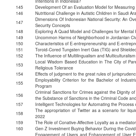
Intentions in Indonesia?
145
Development Of an Evaluation Model for Measuring
146
Nutritional Challenge in Autistic Children in Saudi A
Dimensions Of Indonesian National Security: An Ov
147
Security Concepts
148
Exploring A Quad Model and Challenges for Mental H
149
Uncommon Harms of Neighborhood in Jordanian Civ
150
Characteristics of E-entrepreneurship and E-entrep
151
Toroid-Cored Tungsten Inert Gas (TIG) and Shield
152
The Influence of Multilingualism and Multicultural
Local Wisdom Based Education in The City of Pare
153
Religious Tolerance
154
Effects of judgment to the great rules of jurispruden
Employability Criterion for the Bachelor of Industr
155
Program
Criminal Sanctions for Crimes against the Dignity o
156
the Substance of Sanctions in the Criminal Code and
157
Intelligent Technologies for Automating the Process
The appropriation of Twitter as a scenario for li
158
2022
159
The Role of Conative-Affective Loyalty as a mediato
160
Gen Z Investment Buying Behavior During the Co
Engagement of Users and Enhancement of User Exp