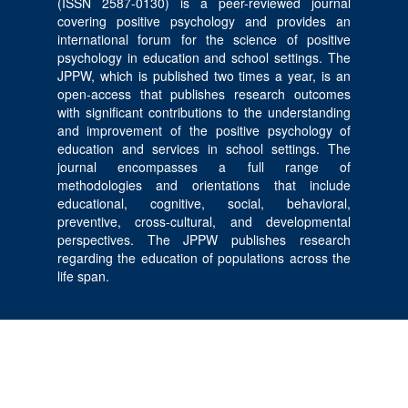
(ISSN 2587-0130) is a peer-reviewed journal
covering positive psychology and provides an
international forum for the science of positive
psychology in education and school settings. The
JPPW, which is published two times a year, is an
open-access that publishes research outcomes
with significant contributions to the understanding
and improvement of the positive psychology of
education and services in school settings. The
journal encompasses a full range of
methodologies and orientations that include
educational, cognitive, social, behavioral,
preventive, cross-cultural, and developmental
perspectives. The JPPW publishes research
regarding the education of populations across the
life span.