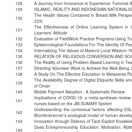
128
A Journey from Innocence to Experience: Feminist 
129
ISLAMIC, REALITY AND INDONESIAN NATIONAL
The Health Values Contained in Breast Milk Perspec
130
233)
The Effectiveness of Online Learning System in 
131
Learners' Attitude
132
Evaluation of FieldWork Practice Programs Using T
133
Epistemological Foundations For The Identity Of 
134
Internalizing The Values of Madura Local Wisdom “
135
RELATION OF RELIGIOUS CONVERSION AND SOC
136
The Reality of Using Problem-Based Learning in Te
137
Directing Volunteer Work to Achieve the Well-Being o
138
A Study On The Effective Education In Metaverse P
The Availability Degree of Digital Etiquette Skills 
139
of Oman
140
Mobile Payment Adoption - A Systematic Review
Implications of COVID-19: a meta-synthesis review 
141
nurses based on the JBI-SUMARI System
Understanding the contextual factors affecting ESL
142
Bronfenbrenner’s ecological model of human devel
143
Innovation through Delivery of Tacit-Explicit Knowl
Does Entrepreneurship Education, Motivation, Abilit
144