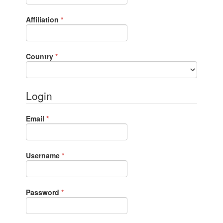
Required
Affiliation
*
Required
Country
*
Login
Required
Email
*
Required
Username
*
Required
Password
*