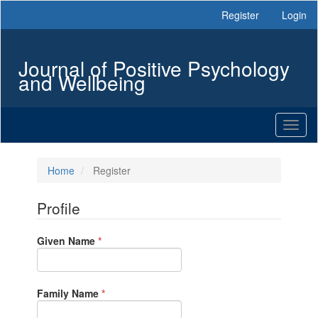
Main
Register
Login
Navigation
Main
Content
Journal of Positive Psychology
Sidebar
and Wellbeing
Toggl
naviga
Home
Register
Profile
Required
Given Name
*
Required
Family Name
*