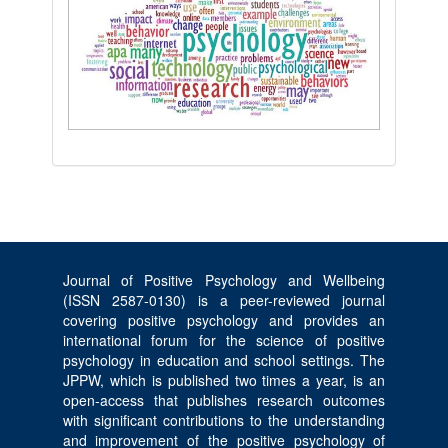
Journal of Positive Psychology and Wellbeing
(ISSN 2587-0130) is a peer-reviewed journal
covering positive psychology and provides an
international forum for the science of positive
psychology in education and school settings. The
JPPW, which is published two times a year, is an
open-access that publishes research outcomes
with significant contributions to the understanding
and improvement of the positive psychology of