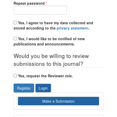
Required
Repeat password
*
Yes, I agree to have my data collected and
stored according to the
privacy statement
.
Yes, I would like to be notified of new
publications and announcements.
Would you be willing to review
submissions to this journal?
Yes, request the Reviewer role.
Register
Login
Make
Make a Submission
a
Submission