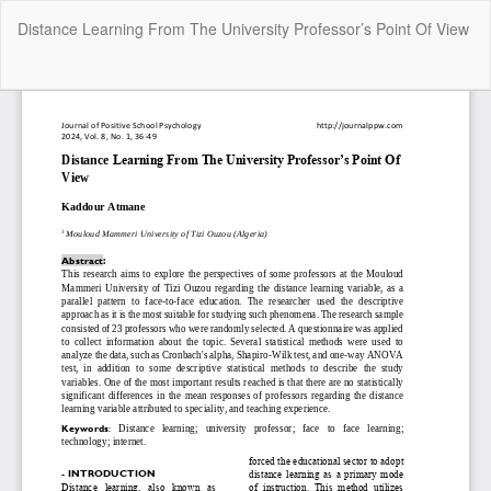
Return
Distance Learning From The University Professor’s Point Of View
to
Article
Details
Do
Do
P