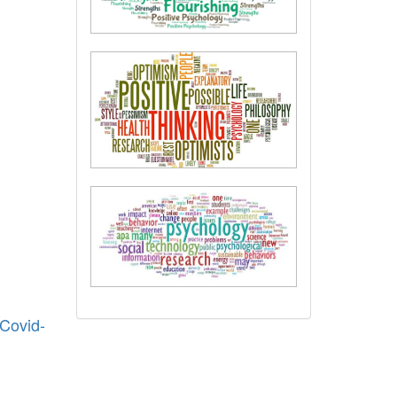
 Covid-