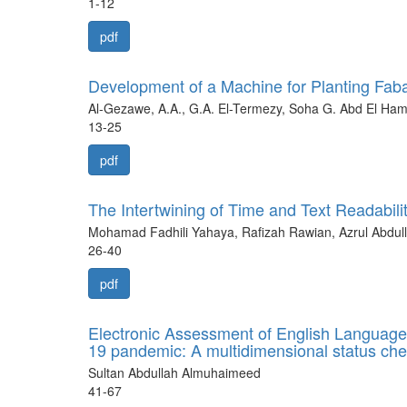
1-12
pdf
Development of a Machine for Planting Fab
Al-Gezawe, A.A., G.A. El-Termezy, Soha G. Abd El Ham
13-25
pdf
The Intertwining of Time and Text Readabil
Mohamad Fadhili Yahaya, Rafizah Rawian, Azrul Abdull
26-40
pdf
Electronic Assessment of English Language
19 pandemic: A multidimensional status ch
Sultan Abdullah Almuhaimeed
41-67