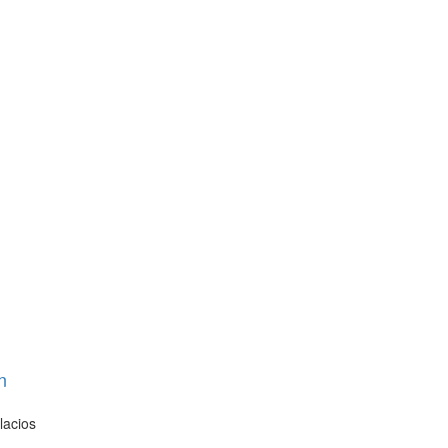
n
lacios