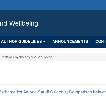
and Wellbeing
AUTHOR GUIDELINES
ANNOUNCEMENTS
CONT
f Positive Psychology and Wellbeing
ing Mathematics Among Saudi Students; Comparison betwe