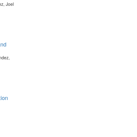
z, Joel
and
ndez,
tion