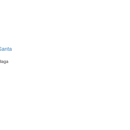
 Santa
liaga