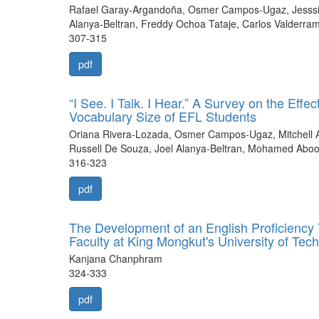
Rafael Garay-Argandoña, Osmer Campos-Ugaz, Jesssic
Alanya-Beltran, Freddy Ochoa Tataje, Carlos Valderra
307-315
pdf
“I See. I Talk. I Hear.” A Survey on the Eff
Vocabulary Size of EFL Students
Oriana Rivera-Lozada, Osmer Campos-Ugaz, Mitchell A
Russell De Souza, Joel Alanya-Beltran, Mohamed Ab
316-323
pdf
The Development of an English Proficiency 
Faculty at King Mongkut's University of T
Kanjana Chanphram
324-333
pdf