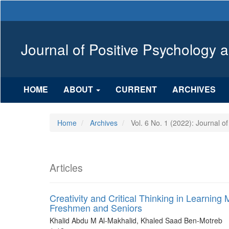
Main
Navigation
Main
Content
Journal of Positive Psychology 
Sidebar
HOME
ABOUT
CURRENT
ARCHIVES
Home
Archives
Vol. 6 No. 1 (2022): Journal o
Articles
Creativity and Critical Thinking in Learn
Freshmen and Seniors
Khalid Abdu M Al-Makhalid, Khaled Saad Ben-Motreb