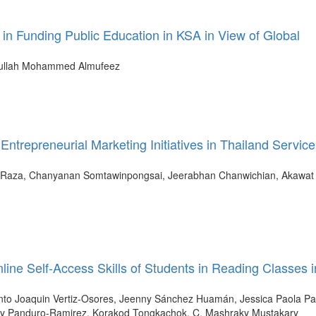
n in Funding Public Education in KSA in View of Global
ullah Mohammed Almufeez
Entrepreneurial Marketing Initiatives in Thailand Service
 Raza, Chanyanan Somtawinpongsai, Jeerabhan Chanwichian, Akawat
line Self-Access Skills of Students in Reading Classes i
acinto Joaquin Vertiz-Osores, Jeenny Sánchez Huamán, Jessica Paola Pa
idy Panduro-Ramirez, Korakod Tongkachok, C. Mashraky Mustakary