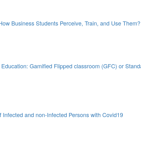
: How Business Students Perceive, Train, and Use Them?
ss Education: Gamified Flipped classroom (GFC) or Stand
f Infected and non-Infected Persons with Covid19