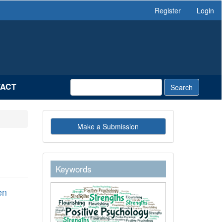
Register
Login
ACT
Search
Make
Make a Submission
a
Submission
keywordstext
Keywords
en