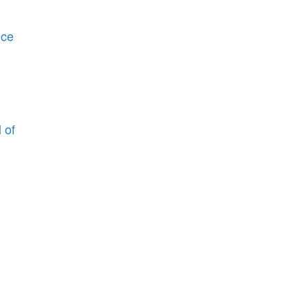
nce
 of