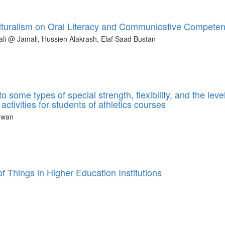
culturalism on Oral Literacy and Communicative Compete
i @ Jamali, Hussien Alakrash, Elaf Saad Bustan
some types of special strength, flexibility, and the level
ctivities for students of athletics courses
hwan
of Things in Higher Education Institutions