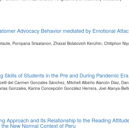
ustomer Advocacy Behavior mediated by Emotional Atta
sute, Pornpana Srisatanon, Zhaxat Bolatovich Kenzhin, Chitiphon Ni
ng Skills of Students in the Pre and During Pandemic Era
celli del Carmen Gonzales Sánchez, Mitchell Alberto Alarcón Diaz, Da
s Gonzales, Karina Concepción González Herrera, Joel Alanya-Belt
ing Approach and Its Relationship to the Reading Attitud
n the New Normal Context of Peru