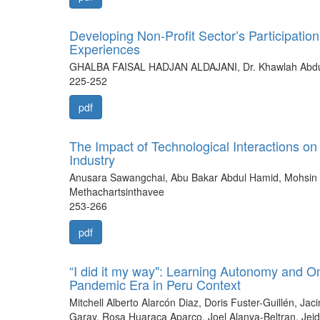
Developing Non-Profit Sector’s Participatio
Experiences
GHALBA FAISAL HADJAN ALDAJANI, Dr. Khawlah Abd
225-252
pdf
The Impact of Technological Interactions on 
Industry
Anusara Sawangchai, Abu Bakar Abdul Hamid, Mohsin
Methachartsinthavee
253-266
pdf
“I did it my way": Learning Autonomy and On
Pandemic Era in Peru Context
Mitchell Alberto Alarcón Diaz, Doris Fuster-Guillén, J
Garay, Rosa Huaraca Aparco, Joel Alanya-Beltran, Je