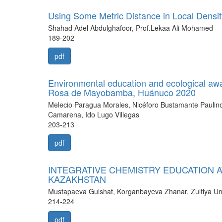
Using Some Metric Distance in Local Densi
Shahad Adel Abdulghafoor, Prof.Lekaa Ali Mohamed
189-202
pdf
Environmental education and ecological awar
Rosa de Mayobamba, Huánuco 2020
Melecio Paragua Morales, Nicéforo Bustamante Paulino,
Camarena, Ido Lugo Villegas
203-213
pdf
INTEGRATIVE CHEMISTRY EDUCATION A
KAZAKHSTAN
Mustapaeva Gulshat, Korganbayeva Zhanar, Zulfiya U
214-224
pdf