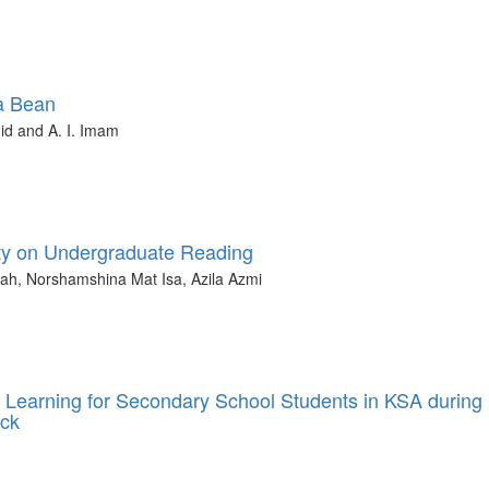
a Bean
id and A. I. Imam
ity on Undergraduate Reading
ah, Norshamshina Mat Isa, Azila Azmi
 Learning for Secondary School Students in KSA during
eck