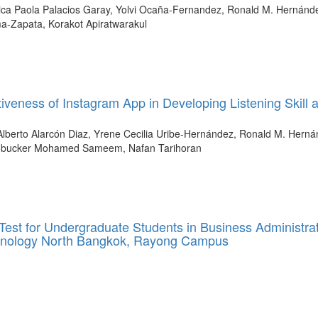
a Paola Palacios Garay, Yolvi Ocaña-Fernandez, Ronald M. Hernánde
ma-Zapata, Korakot Apiratwarakul
ectiveness of Instagram App in Developing Listening Skill 
lberto Alarcón Diaz, Yrene Cecilia Uribe-Hernández, Ronald M. Herná
oobucker Mohamed Sameem, Nafan Tarihoran
Test for Undergraduate Students in Business Administra
echnology North Bangkok, Rayong Campus