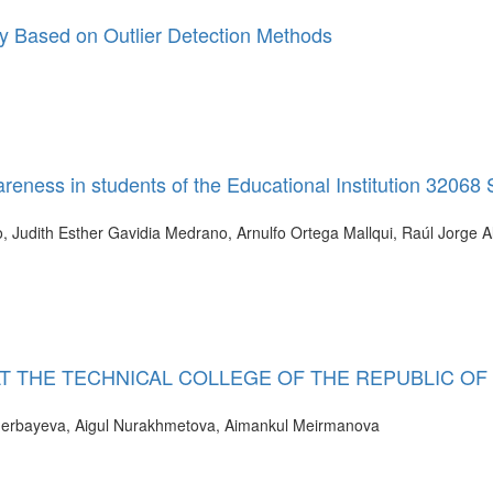
ty Based on Outlier Detection Methods
eness in students of the Educational Institution 32068
 Judith Esther Gavidia Medrano, Arnulfo Ortega Mallqui, Raúl Jorge A
T THE TECHNICAL COLLEGE OF THE REPUBLIC OF
nerbayeva, Aigul Nurakhmetova, Aimankul Meirmanova