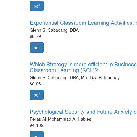
pdf
Experiential Classroom Learning Activities
Glenn S. Cabacang, DBA
68-79
pdf
Which Strategy is more efficient in Busine
Classroom Learning (SCL)?
Glenn S. Cabacang, DBA, Ma. Liza B. Igbuhay
80-93
pdf
Psychological Security and Future Anxiety o
Feras Ali Mohammad Al-Habies
94-109
pdf