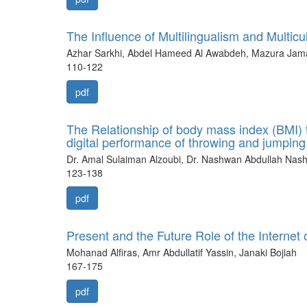
The Influence of Multilingualism and Multi
Azhar Sarkhi, Abdel Hameed Al Awabdeh, Mazura Jamal
110-122
pdf
The Relationship of body mass index (BMI) to 
digital performance of throwing and jumping a
Dr. Amal Sulaiman Alzoubi, Dr. Nashwan Abdullah Nas
123-138
pdf
Present and the Future Role of the Internet 
Mohanad Alfiras, Amr Abdullatif Yassin, Janaki Bojiah
167-175
pdf