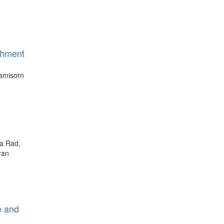
chment
yamisorn
na Rad,
ran
e and