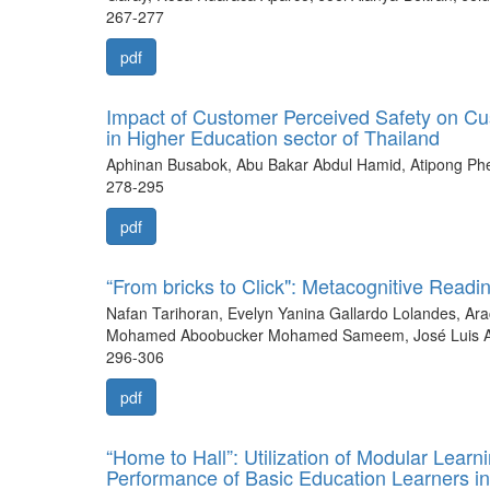
267-277
pdf
Impact of Customer Perceived Safety on C
in Higher Education sector of Thailand
Aphinan Busabok, Abu Bakar Abdul Hamid, Atipong Phet
278-295
pdf
“From bricks to Click": Metacognitive Readi
Nafan Tarihoran, Evelyn Yanina Gallardo Lolandes, Ara
Mohamed Aboobucker Mohamed Sameem, José Luis Aria
296-306
pdf
“Home to Hall”: Utilization of Modular Learn
Performance of Basic Education Learners i