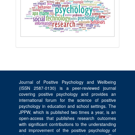
Journal of Positive Psychology and Wellbeing
(ISSN 2587-0130) is a peer-reviewed journal
covering positive psychology and provides an
international forum for the science of positive
psychology in education and school settings. The
JPPW, which is published two times a year, is an
open-access that publishes research outcomes
with significant contributions to the understanding
and improvement of the positive psychology of