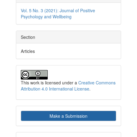
Details
Vol. 5 No. 3 (2021): Journal of Positive
Psychology and Wellbeing
Section
Articles
This work is licensed under a
Creative Commons
Attribution 4.0 International License
.
Make
Make a Submission
a
Submission