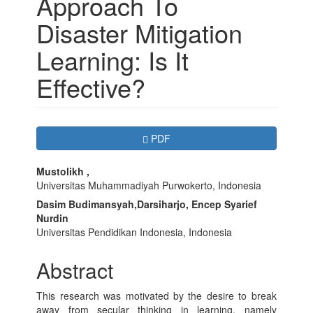
Approach To
Disaster Mitigation
Learning: Is It
Effective?
Article
Requires Subscription
PDF
Sidebar
Main
Mustolikh ,
Universitas Muhammadiyah Purwokerto, Indonesia
Article
Dasim Budimansyah,Darsiharjo, Encep Syarief
Content
Nurdin
Universitas Pendidikan Indonesia, Indonesia
Abstract
This research was motivated by the desire to break
away from secular thinking in learning, namely