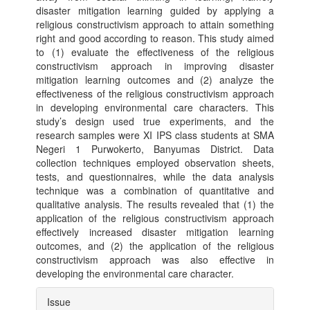
disaster mitigation learning guided by applying a
religious constructivism approach to attain something
right and good according to reason. This study aimed
to (1) evaluate the effectiveness of the religious
constructivism approach in improving disaster
mitigation learning outcomes and (2) analyze the
effectiveness of the religious constructivism approach
in developing environmental care characters. This
study’s design used true experiments, and the
research samples were XI IPS class students at SMA
Negeri 1 Purwokerto, Banyumas District. Data
collection techniques employed observation sheets,
tests, and questionnaires, while the data analysis
technique was a combination of quantitative and
qualitative analysis. The results revealed that (1) the
application of the religious constructivism approach
effectively increased disaster mitigation learning
outcomes, and (2) the application of the religious
constructivism approach was also effective in
developing the environmental care character.
Article
Issue