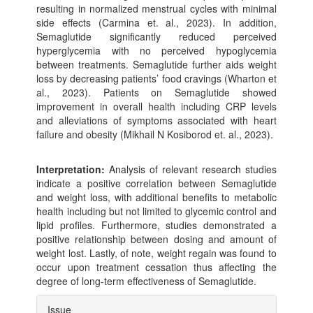
resulting in normalized menstrual cycles with minimal
side effects (Carmina et. al., 2023). In addition,
Semaglutide significantly reduced perceived
hyperglycemia with no perceived hypoglycemia
between treatments. Semaglutide further aids weight
loss by decreasing patients’ food cravings (Wharton et
al., 2023). Patients on Semaglutide showed
improvement in overall health including CRP levels
and alleviations of symptoms associated with heart
failure and obesity (Mikhail N Kosiborod et. al., 2023).
Interpretation:
Analysis of relevant research studies
indicate a positive correlation between Semaglutide
and weight loss, with additional benefits to metabolic
health including but not limited to glycemic control and
lipid profiles. Furthermore, studies demonstrated a
positive relationship between dosing and amount of
weight lost. Lastly, of note, weight regain was found to
occur upon treatment cessation thus affecting the
degree of long-term effectiveness of Semaglutide.
Article
Issue