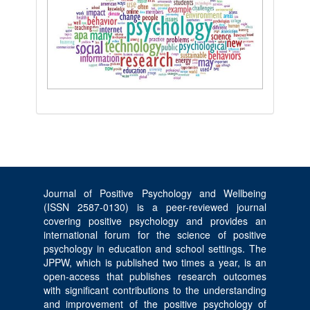
Journal of Positive Psychology and Wellbeing
(ISSN 2587-0130) is a peer-reviewed journal
covering positive psychology and provides an
international forum for the science of positive
psychology in education and school settings. The
JPPW, which is published two times a year, is an
open-access that publishes research outcomes
with significant contributions to the understanding
and improvement of the positive psychology of