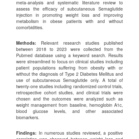
meta-analysis and systematic literature review to
assess the efficacy of subcutaneous Semaglutide
injection in promoting weight loss and improving
metabolism in obese patients with and without
comorbidities.
Methods:
Relevant research studies published
between 2018 to 2023 were collected from the
Pubmed database using a keyword search. Results
were streamlined to focus on clinical studies including
patient populations suffering from obesity with or
without the diagnosis of Type 2 Diabetes Mellitus and
use of subcutaneous Semaglutide only. A total of
twenty-one studies including randomized control trials,
retrospective cohort studies, and clinical trials were
chosen and the outcomes were analyzed such as
weight management from baseline, hemoglobin A1c,
blood glucose levels, and other associated
biomarkers.
Findings:
In numerous studies reviewed, a positive