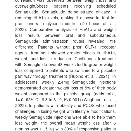
correlation was observed between weight loss and
overweight/obese patients receiving scheduled
Semaglutide. Semaglutide demonstrated efficacy in
reducing HbA1c levels, making it a powerful tool for
practitioners in glycemic control (De Lucas et. al.,
2022). Comparative analysis of HbA1c and weight
loss results between oral and subcutaneous
Semaglutide administration routes revealed little
difference. Patients without prior GLP-1 receptor
agonist treatment showed greater effects in HbA1c,
weight, and insulin reduction. Continuous treatment
with Semaglutide over 48 weeks led to greater weight
loss compared to patients who switched to a placebo
part way through treatment (Rubino et. al., 2021). In
adolescents, weekly 2.4mg Semaglutide injections
demonstrated greater weight loss of 5% of their body
weight compared to the placebo group (odds ratio,
14.0; 95% CI, 6.3 to 31.0; P<0.001) (Weghuber et. al.,
2022). In patients with obesity and PCOS who faced
challenges in losing weight with lifestyle modifications,
weekly Semaglutide injections were able to help them
lose weight; the overall mean weight loss after 6
months was 11.5 kg with 80% of responsive patients