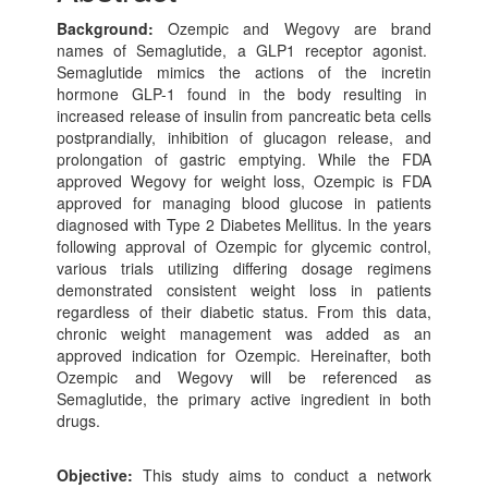
Background:
Ozempic and Wegovy are brand
names of Semaglutide, a GLP1 receptor agonist.
Semaglutide mimics the actions of the incretin
hormone GLP-1 found in the body resulting in
increased release of insulin from pancreatic beta cells
postprandially, inhibition of glucagon release, and
prolongation of gastric emptying. While the FDA
approved Wegovy for weight loss, Ozempic is FDA
approved for managing blood glucose in patients
diagnosed with Type 2 Diabetes Mellitus. In the years
following approval of Ozempic for glycemic control,
various trials utilizing differing dosage regimens
demonstrated consistent weight loss in patients
regardless of their diabetic status. From this data,
chronic weight management was added as an
approved indication for Ozempic. Hereinafter, both
Ozempic and Wegovy will be referenced as
Semaglutide, the primary active ingredient in both
drugs.
Objective:
This study aims to conduct a network