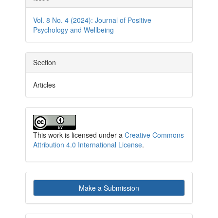
Details
Vol. 8 No. 4 (2024): Journal of Positive
Psychology and Wellbeing
Section
Articles
This work is licensed under a
Creative Commons
Attribution 4.0 International License
.
Make
Make a Submission
a
Submission