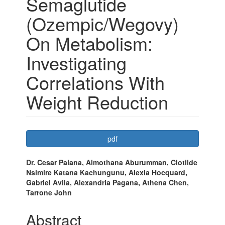
Semaglutide
(Ozempic/Wegovy)
On Metabolism:
Investigating
Correlations With
Weight Reduction
Article
pdf
Sidebar
Main
Dr. Cesar Palana, Almothana Aburumman, Clotilde
Nsimire Katana Kachungunu, Alexia Hocquard,
Article
Gabriel Avila, Alexandria Pagana, Athena Chen,
Content
Tarrone John
Abstract