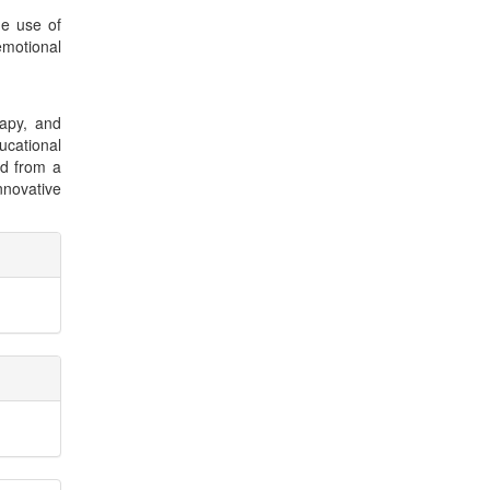
he use of
emotional
rapy, and
cational
nd from a
nnovative