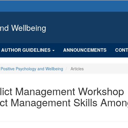
and Wellbeing
AUTHOR GUIDELINES
ANNOUNCEMENTS
CONT
f Positive Psychology and Wellbeing
Articles
nflict Management Workshop
ict Management Skills Amon