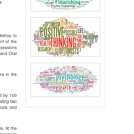
n
rkshop to
nt of the
 sessions
 and Oral
ns in the
ed by 100
sting two
tools and
s. At the