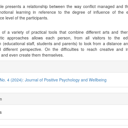
cle presents a relationship between the way conflict managed and t
motional learning in reference to the degree of influence of the 
nce level of the participants.
of a variety of practical tools that combine different arts and the
utic approaches allows each person, from all visitors to the edu
ion (educational staff, students and parents) to look from a distance a
different perspective. On the difficulties to reach creative and i
s and even create them themselves.
cle
ils
 No. 4 (2024): Journal of Positive Psychology and Wellbeing
on
es