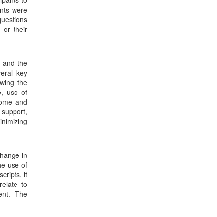
ipants to
ants were
questions
 or their
n and the
veral key
owing the
e, use of
home and
 support,
inimizing
change in
he use of
ripts, it
elate to
ent. The