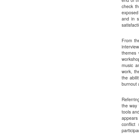
end of t
check th
exposed 
and in s
satisfact
From the
intervie
themes w
workshop
music a
work, th
the abil
burnout 
Referrin
the way 
tools an
appears
conflic
particip