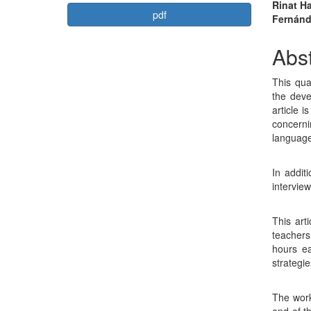
Article
Mai
Rinat H
pdf
Fernán
Sidebar
Arti
Con
Abst
This qua
the deve
article 
concerni
language 
In addit
interview
This art
teachers
hours ea
strategi
The work