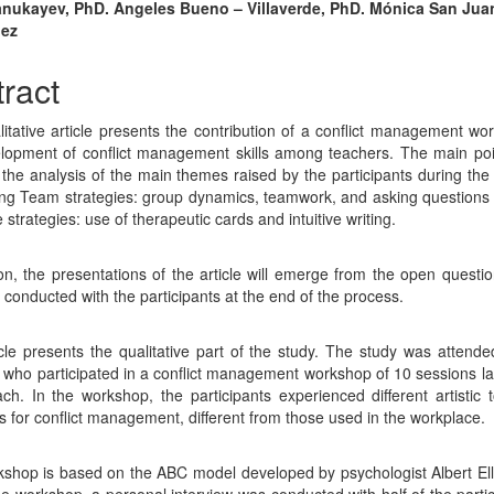
n
anukayev, PhD. Angeles Bueno – Villaverde, PhD. Mónica San Jua
dez
cle
tent
ract
litative article presents the contribution of a conflict management wo
lopment of conflict management skills among teachers. The main poi
is the analysis of the main themes raised by the participants during the
ng Team strategies: group dynamics, teamwork, and asking questions
strategies: use of therapeutic cards and intuitive writing.
ion, the presentations of the article will emerge from the open questio
 conducted with the participants at the end of the process.
icle presents the qualitative part of the study. The study was attend
 who participated in a conflict management workshop of 10 sessions la
ch. In the workshop, the participants experienced different artistic 
es for conflict management, different from those used in the workplace.
shop is based on the ABC model developed by psychologist Albert Elli