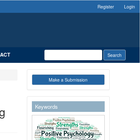
Register
Login
ACT
Search
Make
Make a Submission
a
Submission
keywordstext
Keywords
g