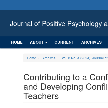
Main
Navigation
Main
Content
Journal of Positive Psychology 
Sidebar
HOME
ABOUT
CURRENT
ARCHIVES
Home
Archives
Vol. 8 No. 4 (2024): Journal o
Contributing to a Co
and Developing Confl
Teachers