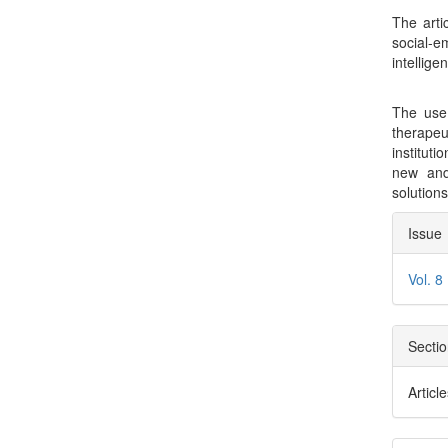
The arti
social-e
intellige
The use 
therape
institut
new and 
solution
Arti
Issue
Deta
Vol. 8
Secti
Articl