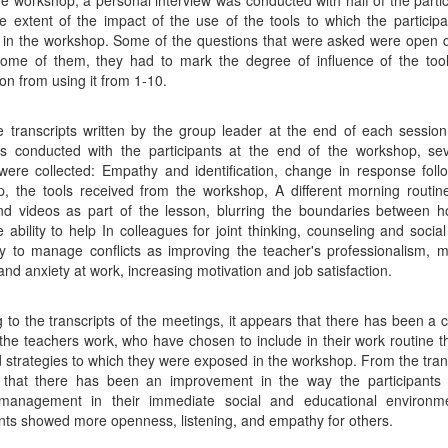
he workshop, a personal interview was conducted with half of the partic
e extent of the impact of the use of the tools to which the particip
in the workshop. Some of the questions that were asked were open 
ome of them, they had to mark the degree of influence of the tool
ion from using it from 1-10.
 transcripts written by the group leader at the end of each sessio
ws conducted with the participants at the end of the workshop, se
ere collected: Empathy and identification, change in response foll
, the tools received from the workshop, A different morning routin
nd videos as part of the lesson, blurring the boundaries between 
e ability to help In colleagues for joint thinking, counseling and social
ity to manage conflicts as improving the teacher's professionalism, m
and anxiety at work, increasing motivation and job satisfaction.
g to the transcripts of the meetings, it appears that there has been a 
the teachers work, who have chosen to include in their work routine t
d strategies to which they were exposed in the workshop. From the transc
 that there has been an improvement in the way the participants r
t management in their immediate social and educational environm
ants showed more openness, listening, and empathy for others.