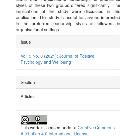
styles of these two groups differed significantly. The
implications of the study were discussed in this
publication. This study is useful for anyone interested
in the preferred leadership styles of followers in
organisational settings.
Article
Issue
Details
Vol. 5 No. 3 (2021): Journal of Positive
Psychology and Wellbeing
Section
Articles
This work is licensed under a
Creative Commons
Attribution 4.0 International License
.