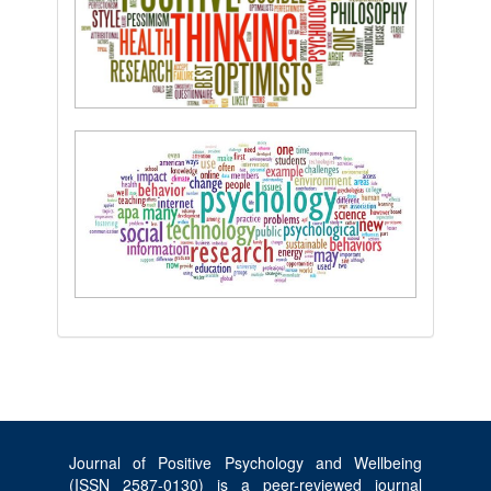
Journal of Positive Psychology and Wellbeing
(ISSN 2587-0130) is a peer-reviewed journal