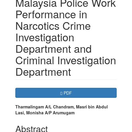
Malaysia Police Work
Performance in
Narcotics Crime
Investigation
Department and
Criminal Investigation
Department
Article
Requires Subscription
PDF
Sidebar
Main
Tharmalingam A/L Chandram, Masri bin Abdul
Lasi, Monisha A/P Arumugam
Article
Content
Abstract