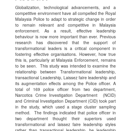
Globalization, technological advancements, and a
competitive environment have all compelled the Royal
Malaysia Police to adapt to strategic change in order
to remain relevant and competitive in Malaysia
enforcement. As a result, effective leadership
behaviour is now more important than ever. Previous
research has discovered that the support of
transformational leaders is a critical component in
fostering effective organisations. However, how true
this is, particularly at Malaysia Enforcement, remains
to be seen. This study was intended to examine the
relationship between Transformational leadership,
transactional Leadership, Laissez faire leadership and
its augmentation effects among the Police officer. A
total of 169 police officer from two department,
Narcotics Crime Investigation Department (NCID)
and Criminal Investigation Department (CID) took part
in the study, which used a stage cluster sampling
method. The findings indicated that police officer in
two department thought their superiors used
transformational and laissez faire leadership styles
rather than transactional leadership. he leadership