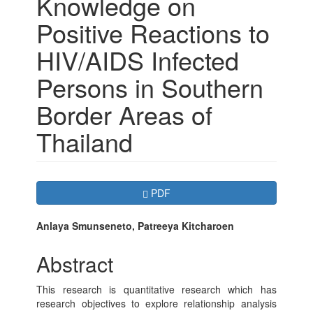
Knowledge on
Positive Reactions to
HIV/AIDS Infected
Persons in Southern
Border Areas of
Thailand
Article
Requires Subscription
PDF
Sidebar
Main
Anlaya Smunseneto, Patreeya Kitcharoen
Article
Abstract
Content
This research is quantitative research which has
research objectives to explore relationship analysis