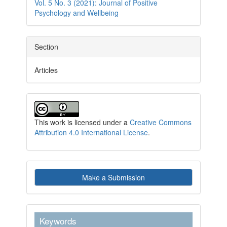
Vol. 5 No. 3 (2021): Journal of Positive
Psychology and Wellbeing
Section
Articles
This work is licensed under a
Creative Commons
Attribution 4.0 International License
.
Make
Make a Submission
a
Submission
keywordstext
Keywords