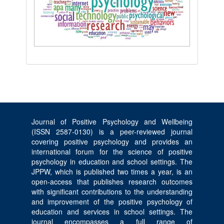
Journal of Positive Psychology and Wellbeing
(ISSN 2587-0130) is a peer-reviewed journal
covering positive psychology and provides an
international forum for the science of positive
psychology in education and school settings. The
JPPW, which is published two times a year, is an
open-access that publishes research outcomes
with significant contributions to the understanding
and improvement of the positive psychology of
education and services in school settings. The
journal encompasses a full range of