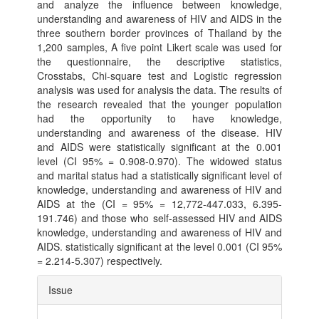
and analyze the influence between knowledge,
understanding and awareness of HIV and AIDS in the
three southern border provinces of Thailand by the
1,200 samples, A five point Likert scale was used for
the questionnaire, the descriptive statistics,
Crosstabs, Chi-square test and Logistic regression
analysis was used for analysis the data. The results of
the research revealed that the younger population
had the opportunity to have knowledge,
understanding and awareness of the disease. HIV
and AIDS were statistically significant at the 0.001
level (CI 95% = 0.908-0.970). The widowed status
and marital status had a statistically significant level of
knowledge, understanding and awareness of HIV and
AIDS at the (CI = 95% = 12,772-447.033, 6.395-
191.746) and those who self-assessed HIV and AIDS
knowledge, understanding and awareness of HIV and
AIDS. statistically significant at the level 0.001 (CI 95%
= 2.214-5.307) respectively.
Article
Issue
Details