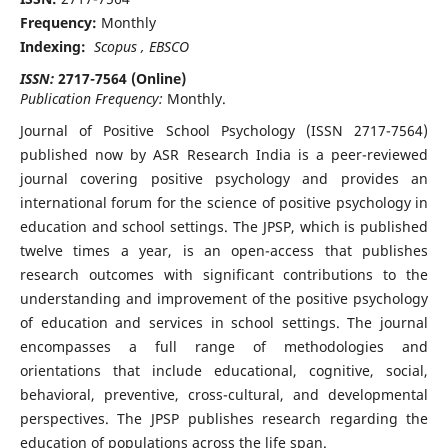
Frequency:
Monthly
Indexing:
Scopus , EBSCO
ISSN:
2717-7564 (Online)
Publication Frequency:
Monthly.
Journal of Positive School Psychology (ISSN 2717-7564)
published now by ASR Research India is a peer-reviewed
journal covering positive psychology and provides an
international forum for the science of positive psychology in
education and school settings. The JPSP, which is published
twelve times a year, is an open-access that publishes
research outcomes with significant contributions to the
understanding and improvement of the positive psychology
of education and services in school settings. The journal
encompasses a full range of methodologies and
orientations that include educational, cognitive, social,
behavioral, preventive, cross-cultural, and developmental
perspectives. The JPSP publishes research regarding the
education of populations across the life span.