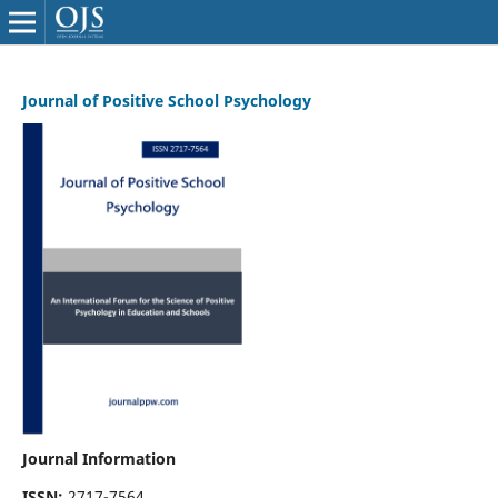
Journal of Positive School Psychology
Journal Information
ISSN:
2717-7564