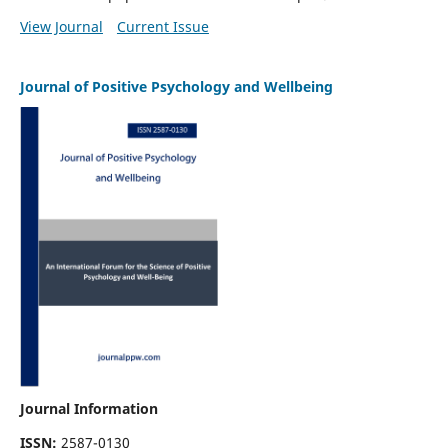
View Journal
Current Issue
Journal of Positive Psychology and Wellbeing
Journal Information
ISSN:
2587-0130