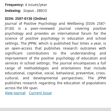
Frequency:
4 issues/year
Indexing:
Scopus , EBSCO
ISSN: 2587-0130 (Online)
Journal of Positive Psychology and Wellbeing (ISSN 2587-
0130) is a peer-reviewed journal covering positive
psychology and provides an international forum for the
science of positive psychology in education and school
settings. The JPPW, which is published four times a year, is
an open-access that publishes research outcomes with
significant contributions to the understanding and
improvement of the positive psychology of education and
services in school settings. The journal encompasses a full
range of methodologies and orientations that include
educational, cognitive, social, behavioral, preventive, cross-
cultural, and developmental perspectives. The JPPW
publishes research regarding the education of populations
across the life span.
View Journal
Current Issue