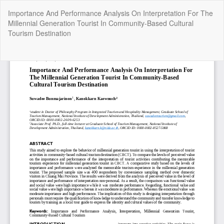
Return
Importance And Performance Analysis On Interpretation For The
to
Millennial Generation Tourist In Community-Based Cultural
Article
Tourism Destination
Details
Do
Do
P