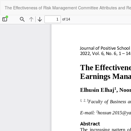
Return
The Effectiveness of Risk Management Committee Attributes and R
to
Article
Details