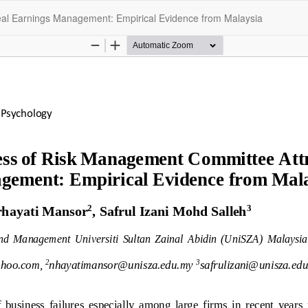
eal Earnings Management: Empirical Evidence from Malaysia