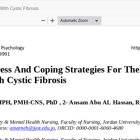
With Cystic Fibrosis