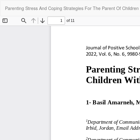
Return
Parenting Stress And Coping Strategies For The Parent Of Children 
to
Article
Details