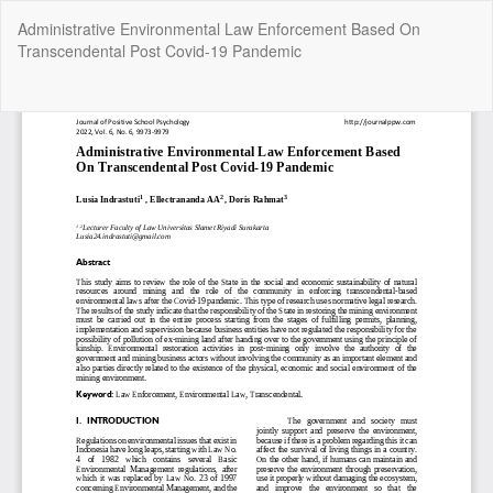
Return
Administrative Environmental Law Enforcement Based On
to
Transcendental Post Covid-19 Pandemic
Article
Details
Do
Do
P