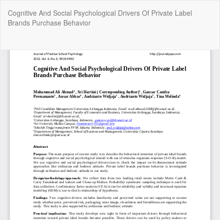
Return
Cognitive And Social Psychological Drivers Of Private Label
to
Brands Purchase Behavior
Article
Details
Do
Do
P