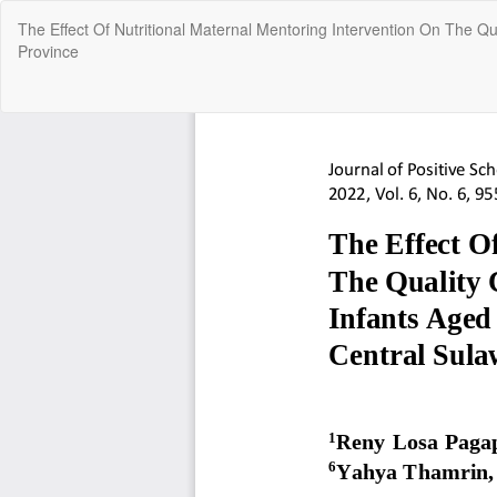
Return
The Effect Of Nutritional Maternal Mentoring Intervention On The Q
to
Province
Article
Details