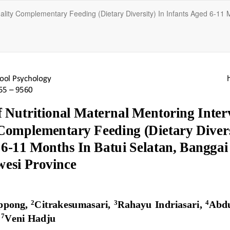
uality Complementary Feeding (Dietary Diversity) In Infants Aged 6-11