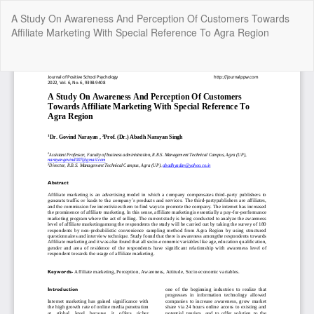
Return
A Study On Awareness And Perception Of Customers Towards
to
Affiliate Marketing With Special Reference To Agra Region
Article
Details
Do
Do
P