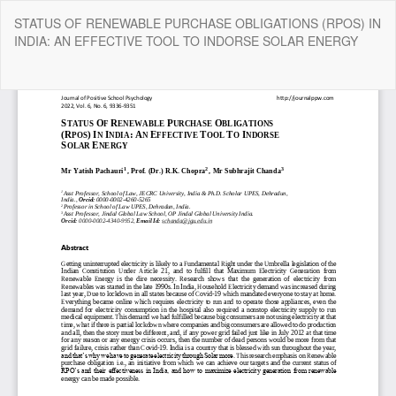
Return
STATUS OF RENEWABLE PURCHASE OBLIGATIONS (RPOS) IN
to
INDIA: AN EFFECTIVE TOOL TO INDORSE SOLAR ENERGY
Article
Details
Do
Do
P