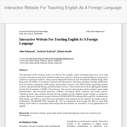
Return
Interactive Website For Teaching English As A Foreign Language
to
Article
Details
Do
Do
P