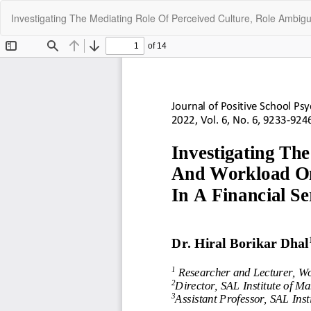
Return
Investigating The Mediating Role Of Perceived Culture, Role Ambig
to
Article
Details