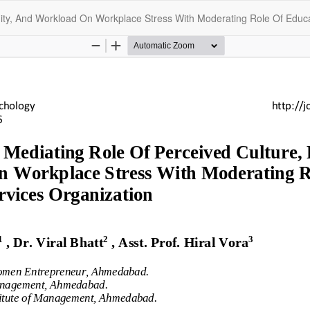
uity, And Workload On Workplace Stress With Moderating Role Of Educat