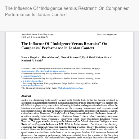
Return
The Influence Of "Indulgence Versus Restraint" On Companies'
to
Performance In Jordan Context
Article
Details
Do
Do
P