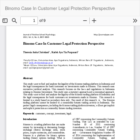
Return
Do
Do
Binomo Case In Customer Legal Protection Perspective
to
P
Article
Details