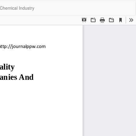
Do
Do
Chemical Industry
P