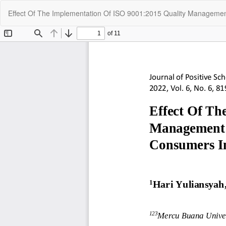
Return
Effect Of The Implementation Of ISO 9001:2015 Quality Managem
to
Article
Details