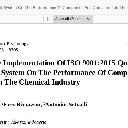
ent System On The Performance Of Companies And Consumers In The 