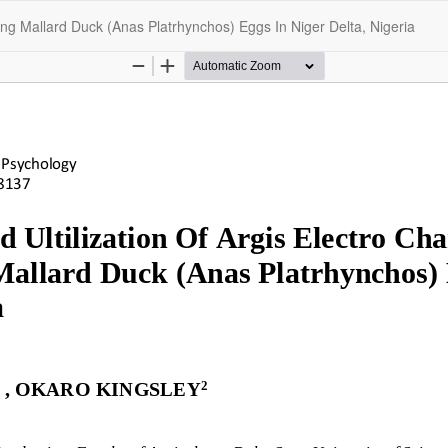
ching Mallard Duck (Anas Platrhynchos) Eggs In Niger Delta, Nigeria