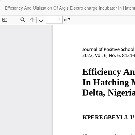
Return
Efficiency And Ultilization Of Argis Electro charge Incubator In Hat
to
Article
Details