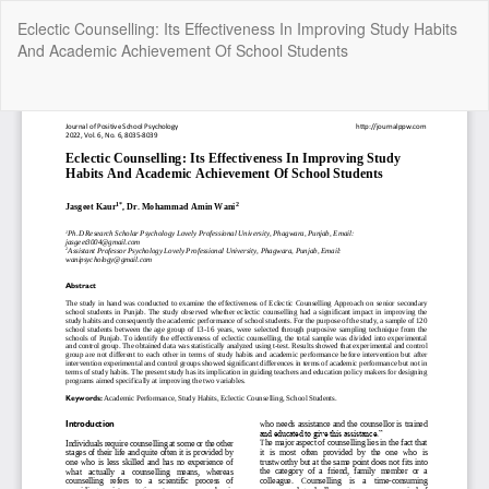
Return
Eclectic Counselling: Its Effectiveness In Improving Study Habits
to
And Academic Achievement Of School Students
Article
Details
Do
Do
P