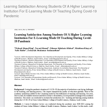
Return
Learning Satisfaction Among Students Of A Higher Learning
to
Institution For E-Learning Mode Of Teaching During Covid-19
Article
Pandemic
Details
Do
Do
P