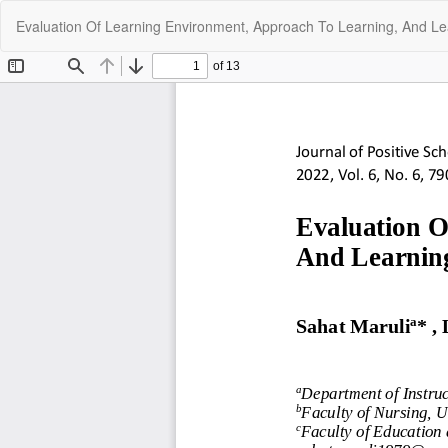
Return
Evaluation Of Learning Environment, Approach To Learning, And Le
to
Article
Details