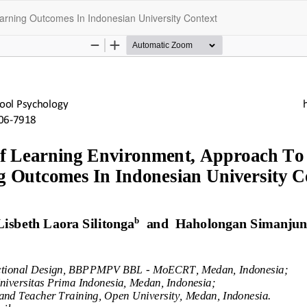
arning Outcomes In Indonesian University Context