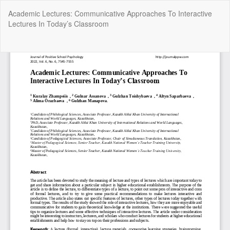
Return
Academic Lectures: Communicative Approaches To Interactive
to
Lectures In Today’s Classroom
Article
Details
Do
Do
P