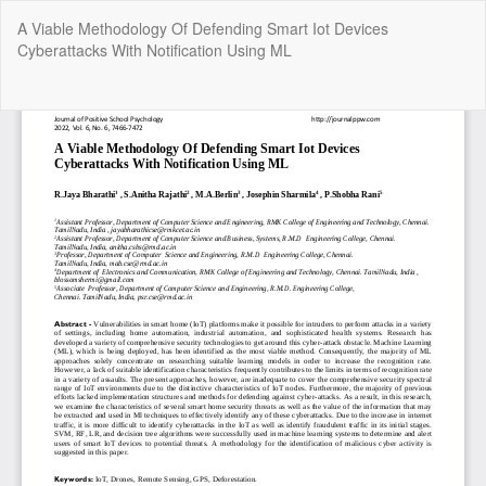
Return
A Viable Methodology Of Defending Smart Iot Devices
to
Cyberattacks With Notification Using ML
Article
Details
Do
Do
P