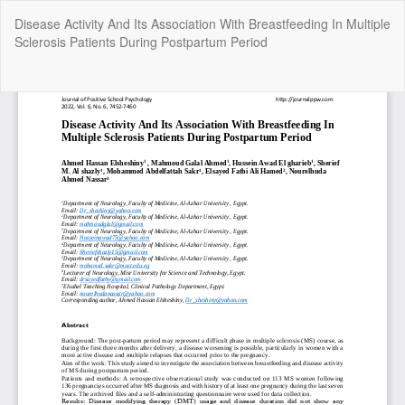
Return
Disease Activity And Its Association With Breastfeeding In Multiple
to
Sclerosis Patients During Postpartum Period
Article
Details
Do
Do
P