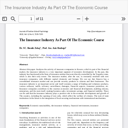
Return
Do
Do
The Insurance Industry As Part Of The Economic Course
to
P
Article
Details