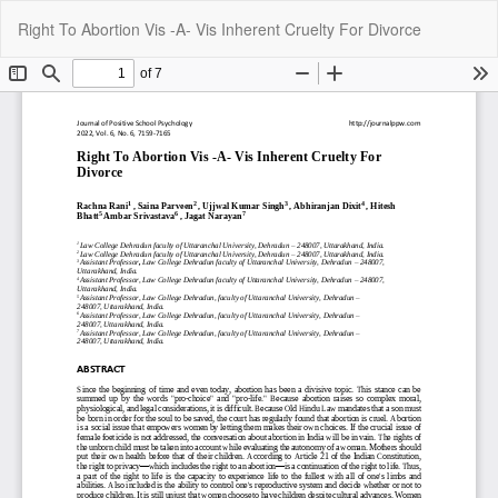
Return
Do
Do
Right To Abortion Vis -A- Vis Inherent Cruelty For Divorce
to
P
Article
Details