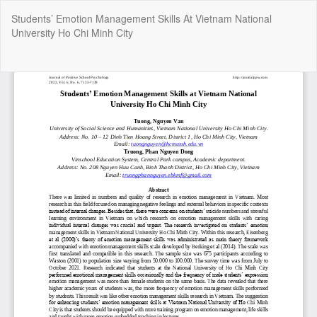
Return
Students’ Emotion Management Skills At Vietnam National
to
University Ho Chi Minh City
Article
Details
Do
Do
P